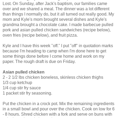
Lost. On Sunday, after Jack's baptism, our families came
over and we shared a meal. The dinner was a lot different
than things I normally do, but it all turned out really good. My
mom and Kyle's mom brought several dishes and Kyle's
grandma brought a chocolate cake. I made barbecue pulled
pork and asian pulled chicken sandwiches (recipe below),
oven fries (recipe below), and fruit pizza.
Kyle and I have this week "off." I put "off" in quotation marks
because I'm heading to camp when I'm done here to get
some things done before I come home and work on my
paper. The rough draft is due on Friday.
Asian pulled chicken
2 - 2 1/2 lbs chicken boneless, skinless chicken thighs
1/3 cup ketchup
1/4 cup stir fry sauce
1 packet stir fry seasoning.
Put the chicken in a crock pot. Mix the remaining ingredients
in a small bowl and pour over the chicken. Cook on low for 6
- 8 hours. Shred chicken with a fork and serve on buns with