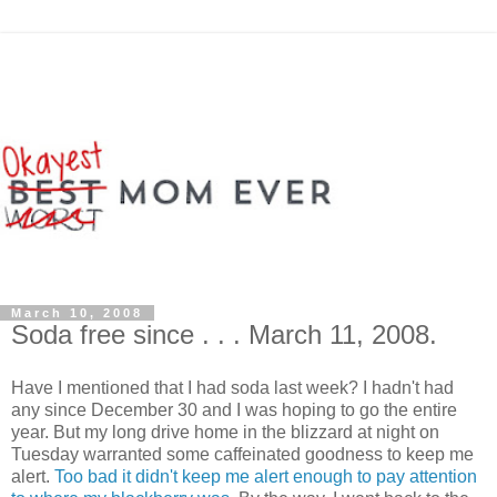
March 10, 2008
Soda free since . . . March 11, 2008.
Have I mentioned that I had soda last week? I hadn't had
any since December 30 and I was hoping to go the entire
year. But my long drive home in the blizzard at night on
Tuesday warranted some caffeinated goodness to keep me
alert.
Too bad it didn't keep me alert enough to pay attention