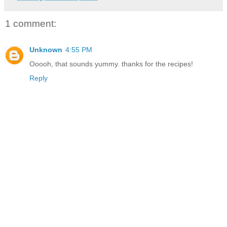
1 comment:
Unknown
4:55 PM
Ooooh, that sounds yummy. thanks for the recipes!
Reply