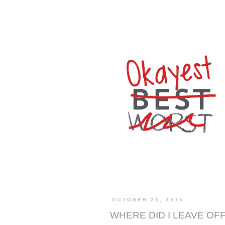
OCTOBER 28, 2015
WHERE DID I LEAVE OF