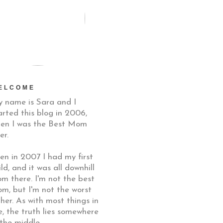
ELCOME
 name is Sara and I
arted this blog in 2006,
en I was the Best Mom
er.
en in 2007 I had my first
ild, and it was all downhill
om there. I'm not the best
m, but I'm not the worst
ther. As with most things in
fe, the truth lies somewhere
 the middle.