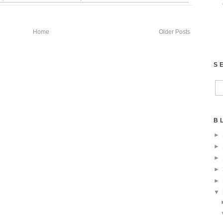
Home
Older Posts
S
B
►
►
►
►
►
▼