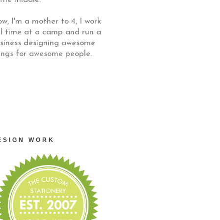
w, I'm a mother to 4, I work
ll time at a camp and run a
siness designing awesome
ings for awesome people.
ESIGN WORK