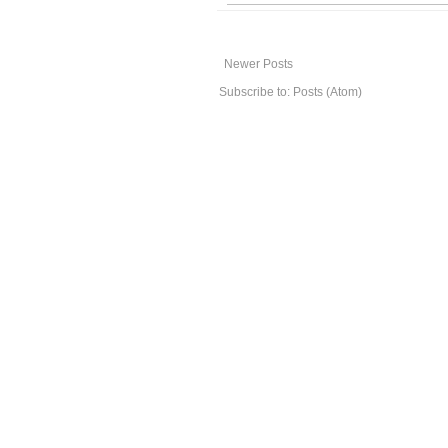
Newer Posts
Subscribe to:
Posts (Atom)