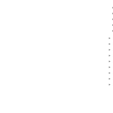
►
►
►
►
►
►
►
►
►