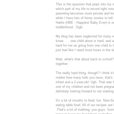
This is the question that pops into my m
which part of my life to record right n
parenting becomes more private and less 
while I have lots of funny stories to tel
Hattie (HBE - Happiest Baby Ever) is 
toddlerhood. Sigh.
My blog has been neglected for many rea
know . . . one child alone is hard, and 
hard for me as going from one child to t
just feel like I need more hours in the d
Wait, what's that about back to school?
together.
The really hard thing, though? I think i
matter how many kids you have, that's 
infant and a 2-year-old. Ugh. That was b
one of my children and not been pregnan
definitely looking forward to not startin
It's a lot of mouths to feed, too. Now t
eating table food, All of our recipes ar
That's a lot of mathing, you guys. Some