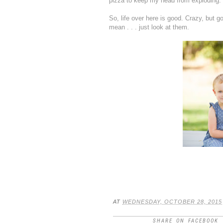
pizza to keep my head from exploding.
So, life over here is good. Crazy, but go
mean . . . just look at them.
AT
WEDNESDAY, OCTOBER 28, 2015
SHARE ON FACEBOOK