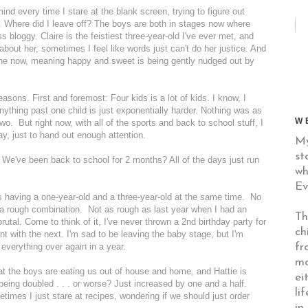
ind every time I stare at the blank screen, trying to figure out
ow. Where did I leave off? The boys are both in stages now where
bloggy. Claire is the feistiest three-year-old I've ever met, and
l about her, sometimes I feel like words just can't do her justice. And
one now, meaning happy and sweet is being gently nudged out by
sons. First and foremost: Four kids is a lot of kids. I know, I
anything past one child is just exponentially harder. Nothing was as
W
wo. But right now, with all of the sports and back to school stuff, I
ay, just to hand out enough attention.
My
st
 We've been back to school for 2 months? All of the days just run
wh
Ev
t's having a one-year-old and a three-year-old at the same time. No
a rough combination. Not as rough as last year when I had an
Th
rutal. Come to think of it, I've never thrown a 2nd birthday party for
ch
t with the next. I'm sad to be leaving the baby stage, but I'm
fr
g everything over again in a year.
mo
hat the boys are eating us out of house and home, and Hattie is
ei
e being doubled . . . or worse? Just increased by one and a half.
li
times I just stare at recipes, wondering if we should just order
in