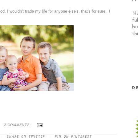
od. I wouldn't trade my life for anyone else's, that's for sure. I
No
fu
bu
th
D
2 COMMENTS:
SHARE ON TWITTER
PIN ON PINTEREST
|
|