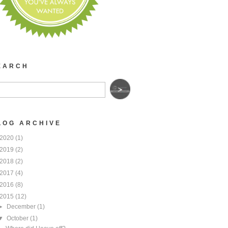
EARCH
LOG ARCHIVE
2020
(1)
2019
(2)
2018
(2)
2017
(4)
2016
(8)
2015
(12)
►
December
(1)
▼
October
(1)