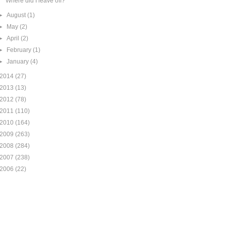
Where did I leave off?
►
August
(1)
►
May
(2)
►
April
(2)
►
February
(1)
►
January
(4)
2014
(27)
2013
(13)
2012
(78)
2011
(110)
2010
(164)
2009
(263)
2008
(284)
2007
(238)
2006
(22)