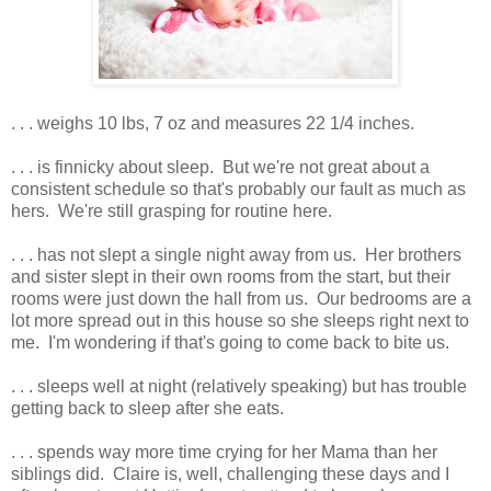
. . . weighs 10 lbs, 7 oz and measures 22 1/4 inches.
. . . is finnicky about sleep. But we're not great about a
consistent schedule so that's probably our fault as much as
hers. We're still grasping for routine here.
. . . has not slept a single night away from us. Her brothers
and sister slept in their own rooms from the start, but their
rooms were just down the hall from us. Our bedrooms are a
lot more spread out in this house so she sleeps right next to
me. I'm wondering if that's going to come back to bite us.
. . . sleeps well at night (relatively speaking) but has trouble
getting back to sleep after she eats.
. . . spends way more time crying for her Mama than her
siblings did. Claire is, well, challenging these days and I