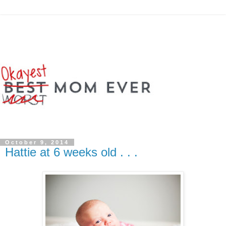
October 9, 2014
Hattie at 6 weeks old . . .