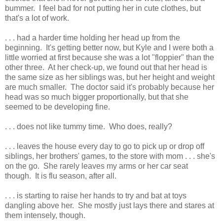
bummer. I feel bad for not putting her in cute clothes, but
that's a lot of work.
. . . had a harder time holding her head up from the
beginning. It's getting better now, but Kyle and I were both a
little worried at first because she was a lot "floppier" than the
other three. At her check-up, we found out that her head is
the same size as her siblings was, but her height and weight
are much smaller. The doctor said it's probably because her
head was so much bigger proportionally, but that she
seemed to be developing fine.
. . . does not like tummy time. Who does, really?
. . . leaves the house every day to go to pick up or drop off
siblings, her brothers' games, to the store with mom . . . she's
on the go. She rarely leaves my arms or her car seat
though. It is flu season, after all.
. . . is starting to raise her hands to try and bat at toys
dangling above her. She mostly just lays there and stares at
them intensely, though.