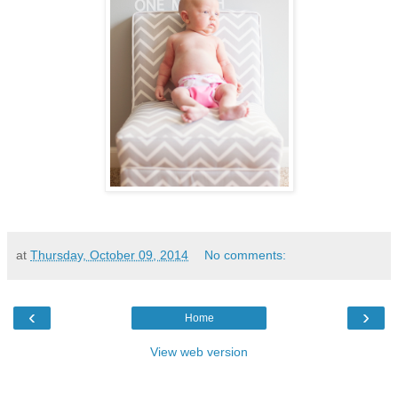
at
Thursday, October 09, 2014
No comments:
‹
›
Home
View web version