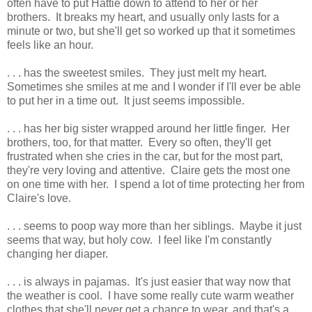
often have to put Hattie down to attend to her or her
brothers. It breaks my heart, and usually only lasts for a
minute or two, but she'll get so worked up that it sometimes
feels like an hour.
. . . has the sweetest smiles. They just melt my heart.
Sometimes she smiles at me and I wonder if I'll ever be able
to put her in a time out. It just seems impossible.
. . . has her big sister wrapped around her little finger. Her
brothers, too, for that matter. Every so often, they'll get
frustrated when she cries in the car, but for the most part,
they're very loving and attentive. Claire gets the most one
on one time with her. I spend a lot of time protecting her from
Claire's love.
. . . seems to poop way more than her siblings. Maybe it just
seems that way, but holy cow. I feel like I'm constantly
changing her diaper.
. . . is always in pajamas. It's just easier that way now that
the weather is cool. I have some really cute warm weather
clothes that she'll never get a chance to wear, and that's a