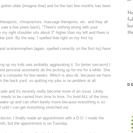
 gotten older (imagine that) and for the last few months has been
No
fu
 therapists, chiropractors, massage therapists, etc. and they all
bu
 I saw a few years back), "There's nothing wrong with your
th
 my right shoulder sits about 3" higher than my left and there is
 joint. By the way, I spelled that right on my first try.
and acetaminophen (again, spelled correctly on the first try) have
ing up my kids was probably aggravating it. So {enter sarcasm} I
s and personal assistants do the picking up for me for a while. She
k at a computer for few weeks. Which is also ok, because we have
 in the back yard, so quitting my jobs is no problem at all.
D
ecade and it's recently really become more of an issue. Likely
 needs to be carried from time to time. I'm tired ALL of the time,
 I wake up and can often barely move because everything is so
l until I can get everything stretched out.
doctor, I finally made an appointment with a D.O. I made the
onth, but the appointment is on Tuesday.