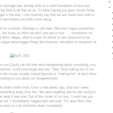
►
ur marriage was already built on a solid foundation of love and
▼
ying God in all that we do. So while having you guys shook things
onger in the end. I can honestly say that we are closer and more in
e were before you both came along.
ph for a minute: Marriage is still hard. Dad and I argue sometimes.
 but every so often we don't see eye to eye . . . sometimes on
ange Ben's diaper, what to make for dinner or who deserved to be
 argue about bigger things like finances, discipline or situations at
en you (Jack) can tell that we're disagreeing about something, you
ometimes, you'll even laugh and say, "Hey! Stop making fun of my
 the issues usually extend beyond us "making fun" of each other,
isturbing to you about our disagreements.
to heart a little more. Once a few weeks ago, Dad and I were
 something away from him. We were laughing and he was trying to
ber what it was now. Out of the corner of my eye, I could see you
pop out. I immediately hugged dad and said, "It's okay Ben! See,
. You were so sad and broke down completely.