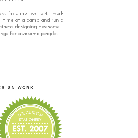
w, I'm a mother to 4, I work
ll time at a camp and run a
siness designing awesome
ings for awesome people.
ESIGN WORK