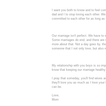
I want you both to know and to feel com
dad and I to stop loving each other. We 
committed to each other for as long as w
Our marriage isn't perfect. We have to wo
Some marriages do end, and there are man
more about that. Not a day goes by, thou
someone that I not only love, but also r
My relationship with you boys is so imp
know that keeping our marriage healthy
I pray that someday, you'll find wives
they'll love you as much as I love your 
can be.
Love,
Mom