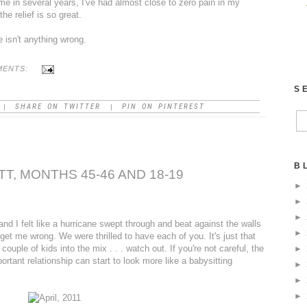
time in several years, I've had almost close to zero pain in my
he relief is so great.
e isn't anything wrong.
MENTS:
S
SHARE ON TWITTER
PIN ON PINTEREST
|
|
B
T, MONTHS 45-46 AND 18-19
►
►
►
d I felt like a hurricane swept through and beat against the walls
►
 get me wrong. We were thrilled to have each of you. It's just that
uple of kids into the mix . . . watch out. If you're not careful, the
►
ortant relationship can start to look more like a babysitting
►
►
►