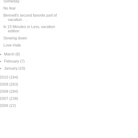
Someday
No fear
Bennett's second favorite part of
vacation . . .
In 15 Minutes or Less, vacation
edition
Slowing down
Love-Hate
►
March
(8)
►
February
(7)
►
January
(10)
2010
(164)
2009
(263)
2008
(284)
2007
(238)
2006
(22)