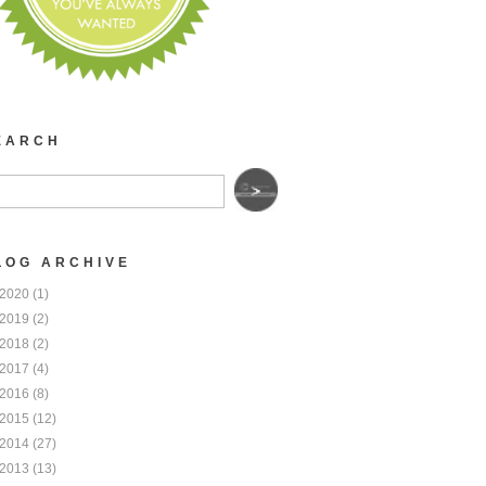
EARCH
LOG ARCHIVE
2020
(1)
2019
(2)
2018
(2)
2017
(4)
2016
(8)
2015
(12)
2014
(27)
2013
(13)