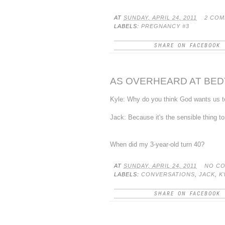
AT
SUNDAY, APRIL 24, 2011
2 CO
LABELS:
PREGNANCY #3
SHARE ON FACEBOOK
AS OVERHEARD AT BEDTI
Kyle: Why do you think God wants us 
Jack: Because it's the sensible thing to
When did my 3-year-old turn 40?
AT
SUNDAY, APRIL 24, 2011
NO C
LABELS:
CONVERSATIONS
,
JACK
,
K
SHARE ON FACEBOOK