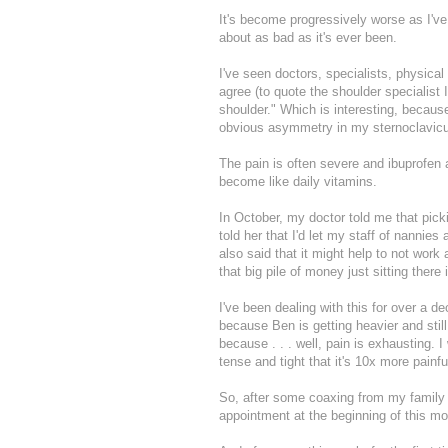
It's become progressively worse as I've
about as bad as it's ever been.
I've seen doctors, specialists, physical
agree (to quote the shoulder specialist
shoulder." Which is interesting, because
obvious asymmetry in my sternoclavicular
The pain is often severe and ibuprofen 
become like daily vitamins.
In October, my doctor told me that pick
told her that I'd let my staff of nannie
also said that it might help to not wor
that big pile of money just sitting there
I've been dealing with this for over a d
because Ben is getting heavier and still
because . . . well, pain is exhausting.
tense and tight that it's 10x more painfu
So, after some coaxing from my family 
appointment at the beginning of this m