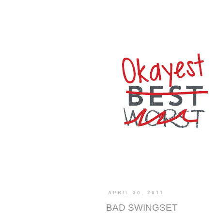
APRIL 30, 2011
BAD SWINGSET