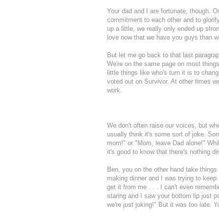
Your dad and I are fortunate, though. O
commitment to each other and to glorif
up a little, we really only ended up str
love now that we have you guys than w
But let me go back to that last paragra
We're on the same page on most things,
little things like who's turn it is to ch
voted out on Survivor. At other times we
work.
We don't often raise our voices, but wh
usually think it's some sort of joke. S
mom!" or "Mom, leave Dad alone!" While
it's good to know that there's nothing d
Ben, you on the other hand take things 
making dinner and I was trying to keep
get it from me . . . I can't even remem
staring and I saw your bottom lip just 
we're just joking!" But it was too late