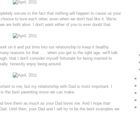
pletely secure in the fact that nothing will happen to cause us your
choose to love each other, even when we don't feel like it. We're
e are both alive. I don't want either of you to ever doubt that.
rk on it and put time into our relationship to keep it healthy.
y reasons for that . . . when you get to the right age, we'll talk
gh, that I don't consider myself fortunate for being married to
eally, honestly enjoy being around.
►
►
ortant to me, but my relationship with Dad is most important. I
 is the best parenting move we can make.
►
►
 and love them as much as your Dad loves me. And I hope that
►
Dad. Until then, your Dad and I will try to be the best examples we