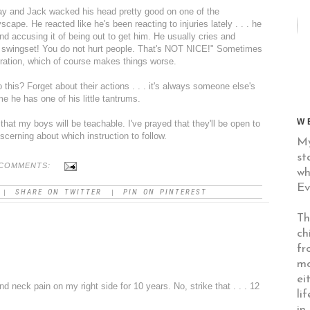
day and Jack wacked his head pretty good on one of the
yscape
. He reacted like he's been reacting to injuries lately . . . he
and accusing it of being out to get him. He usually cries and
 swingset! You do not hurt people. That's NOT NICE!" Sometimes
stration, which of course makes things worse.
o this? Forget about their actions . . . it's always someone else's
ime he has one of his little tantrums.
W
 that my boys will be teachable. I've prayed that they'll be open to
iscerning about which instruction to follow.
My
st
COMMENTS:
wh
Ev
SHARE ON TWITTER
PIN ON PINTEREST
|
|
Th
ch
fr
mo
ei
nd neck pain on my right side for 10 years. No, strike that . . . 12
li
in