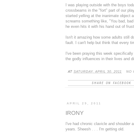
I was playing outside with the boys to
crossbeams in the "fort" part of our
pla
started yelling at the inanimate object 
screams something like, "You bad, bad
he even hits it with his hand out of fru
Isn't it amazing how some adults still d
fault. I can't help but think that every t
I've been praying this week specifically
the godly influences in their lives and d
AT
SATURDAY, APRIL 30, 2011
NO 
SHARE ON FACEBOOK
APRIL 29, 2011
IRONY
I've had chronic clavicle and shoulder a
years. Sheesh . . . I'm getting old.