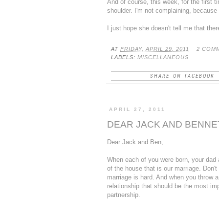
And of course, this week, for the first 
shoulder. I'm not complaining, because t
I just hope she doesn't tell me that ther
AT
FRIDAY, APRIL 29, 2011
2 COM
LABELS:
MISCELLANEOUS
SHARE ON FACEBOOK
APRIL 27, 2011
DEAR JACK AND BENNET
Dear Jack and Ben,
When each of you were born, your dad an
of the house that is our marriage. Don't
marriage is hard. And when you throw a co
relationship that should be the most imp
partnership.