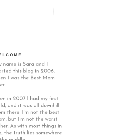
ELCOME
 name is Sara and I
arted this blog in 2006,
en I was the Best Mom
er.
en in 2007 I had my first
ild, and it was all downhill
om there. I'm not the best
m, but I'm not the worst
ther. As with most things in
fe, the truth lies somewhere
 the middle.