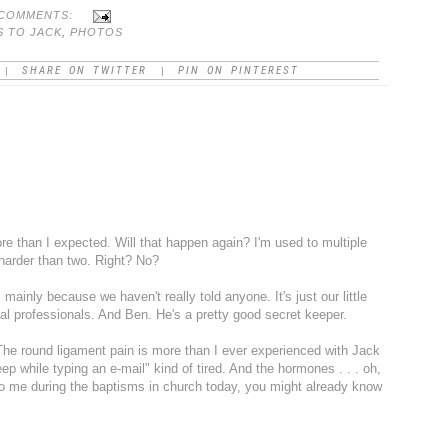
 COMMENTS:
S TO JACK
,
PHOTOS
SHARE ON TWITTER
PIN ON PINTEREST
|
|
e than I expected. Will that happen again? I'm used to multiple
 harder than two. Right? No?
 . mainly because we haven't really told anyone. It's just our little
al professionals. And Ben. He's a pretty good secret keeper.
. The round ligament pain is more than I ever experienced with Jack
sleep while typing an e-mail" kind of tired. And the hormones . . . oh,
 to me during the baptisms in church today, you might already know