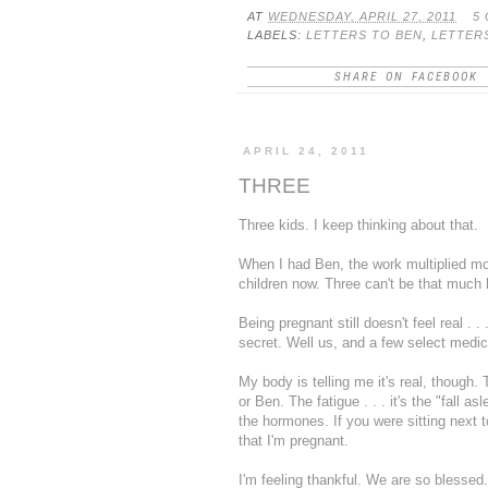
AT
WEDNESDAY, APRIL 27, 2011
5
LABELS:
LETTERS TO BEN
,
LETTER
SHARE ON FACEBOOK
APRIL 24, 2011
THREE
Three kids. I keep thinking about that.
When I had Ben, the work multiplied mor
children now. Three can't be that much
Being pregnant still doesn't feel real . .
secret. Well us, and a few select medic
My body is telling me it's real, though
or Ben. The fatigue . . . it's the "fall a
the hormones. If you were sitting next
that I'm pregnant.
I'm feeling thankful. We are so blessed.