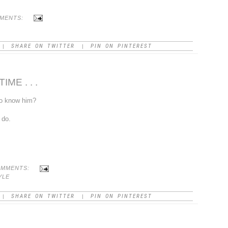
MMENTS:
SHARE ON TWITTER
PIN ON PINTEREST
|
|
ME . . .
to know him?
 do.
OMMENTS:
YLE
SHARE ON TWITTER
PIN ON PINTEREST
|
|