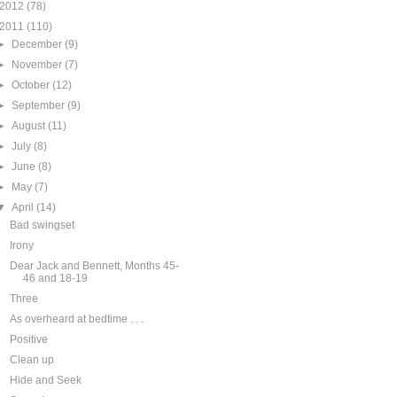
2012
(78)
2011
(110)
►
December
(9)
►
November
(7)
►
October
(12)
►
September
(9)
►
August
(11)
►
July
(8)
►
June
(8)
►
May
(7)
▼
April
(14)
Bad swingset
Irony
Dear Jack and Bennett, Months 45-
46 and 18-19
Three
As overheard at bedtime . . .
Positive
Clean up
Hide and Seek