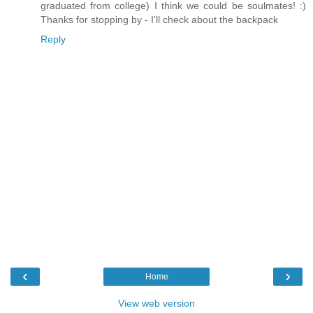
graduated from college) I think we could be soulmates! :)
Thanks for stopping by - I'll check about the backpack
Reply
‹
›
Home
View web version