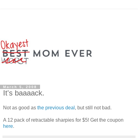
March 5, 2008
It's baaaack.
Not as good as
the previous deal
, but still not bad.
A 12 pack of retractable sharpies for $5! Get the coupon
here
.