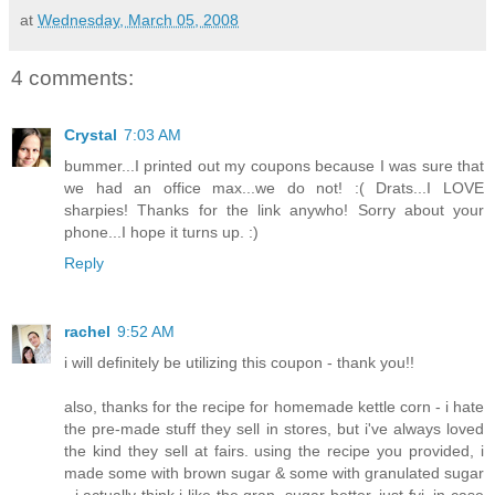
at
Wednesday, March 05, 2008
4 comments:
Crystal
7:03 AM
bummer...I printed out my coupons because I was sure that
we had an office max...we do not! :( Drats...I LOVE
sharpies! Thanks for the link anywho! Sorry about your
phone...I hope it turns up. :)
Reply
rachel
9:52 AM
i will definitely be utilizing this coupon - thank you!!
also, thanks for the recipe for homemade kettle corn - i hate
the pre-made stuff they sell in stores, but i've always loved
the kind they sell at fairs. using the recipe you provided, i
made some with brown sugar & some with granulated sugar
- i actually think i like the gran, sugar better. just fyi, in case