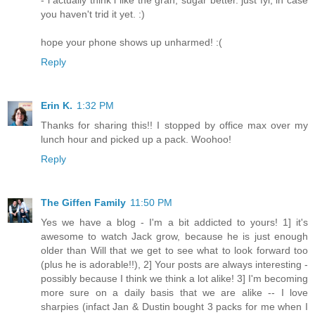
you haven't trid it yet. :)
hope your phone shows up unharmed! :(
Reply
Erin K.
1:32 PM
Thanks for sharing this!! I stopped by office max over my
lunch hour and picked up a pack. Woohoo!
Reply
The Giffen Family
11:50 PM
Yes we have a blog - I'm a bit addicted to yours! 1] it's
awesome to watch Jack grow, because he is just enough
older than Will that we get to see what to look forward too
(plus he is adorable!!), 2] Your posts are always interesting -
possibly because I think we think a lot alike! 3] I'm becoming
more sure on a daily basis that we are alike -- I love
sharpies (infact Jan & Dustin bought 3 packs for me when I