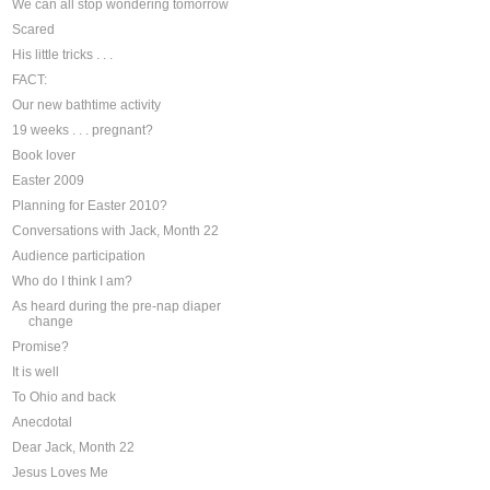
We can all stop wondering tomorrow
Scared
His little tricks . . .
FACT:
Our new bathtime activity
19 weeks . . . pregnant?
Book lover
Easter 2009
Planning for Easter 2010?
Conversations with Jack, Month 22
Audience participation
Who do I think I am?
As heard during the pre-nap diaper
change
Promise?
It is well
To Ohio and back
Anecdotal
Dear Jack, Month 22
Jesus Loves Me