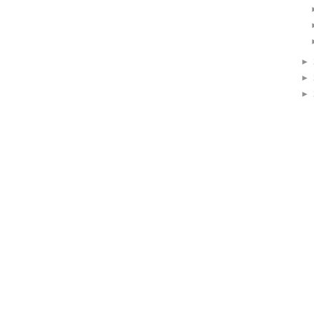
►
►
►