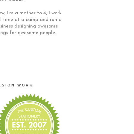
w, I'm a mother to 4, I work
ll time at a camp and run a
siness designing awesome
ings for awesome people.
ESIGN WORK