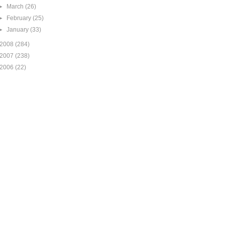
►
March
(26)
►
February
(25)
►
January
(33)
2008
(284)
2007
(238)
2006
(22)