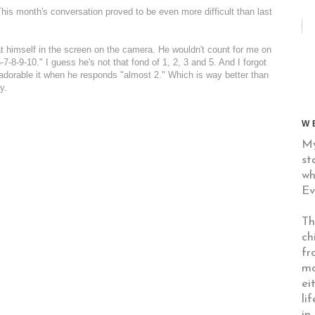
 This month's conversation proved to be even more difficult than last
 at himself in the screen on the camera. He wouldn't count for me on
-8-9-10." I guess he's not that fond of 1, 2, 3 and 5. And I forgot
 adorable it when he responds "almost 2." Which is way better than
y.
W
My
st
wh
Ev
Th
ch
fr
mo
ei
li
in