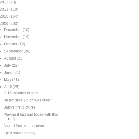
2012
(78)
2011
(110)
2010
(164)
2009
(263)
►
December
(10)
►
November
(19)
►
October
(12)
►
September
(26)
►
August
(23)
►
July
(22)
►
June
(21)
►
May
(21)
▼
April
(25)
In 15 minutes or less . . .
I'm not sure which was cuter . . .
Baby's first pictures
Playing it fast and loose with this
recipe
A word from our sponsor . . .
It just sounds nasty