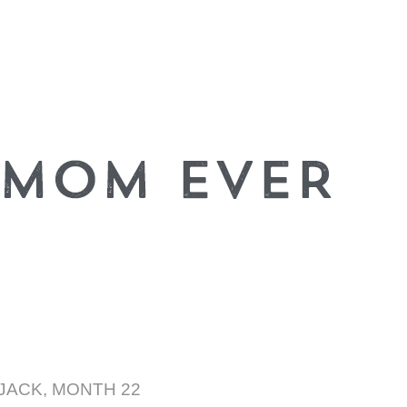
JACK, MONTH 22