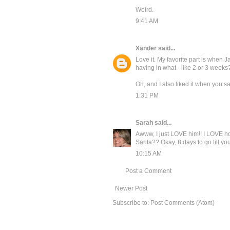
Weird.
9:41 AM
Xander
said...
Love it. My favorite part is when J
having in what - like 2 or 3 weeks
Oh, and I also liked it when you said
1:31 PM
Sarah
said...
Awww, I just LOVE him!! I LOVE ho
Santa?? Okay, 8 days to go till you f
10:15 AM
Post a Comment
Newer Post
Subscribe to:
Post Comments (Atom)