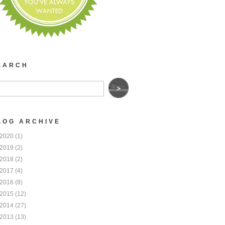
EARCH
LOG ARCHIVE
2020
(1)
2019
(2)
2018
(2)
2017
(4)
2016
(8)
2015
(12)
2014
(27)
2013
(13)