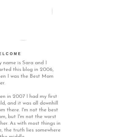
ELCOME
 name is Sara and I
arted this blog in 2006,
en I was the Best Mom
er.
en in 2007 I had my first
ild, and it was all downhill
om there. I'm not the best
m, but I'm not the worst
ther. As with most things in
fe, the truth lies somewhere
 the middle.