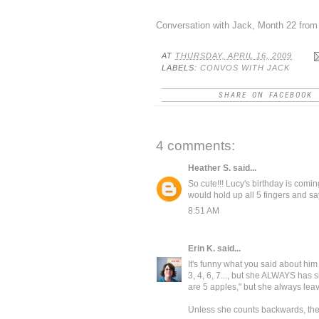
Conversation with Jack, Month 22
fro
AT
THURSDAY, APRIL 16, 2009
LABELS:
CONVOS WITH JACK
SHARE ON FACEBOOK
4 comments:
Heather S.
said...
So cute!!! Lucy's birthday is comi
would hold up all 5 fingers and say
8:51 AM
Erin K.
said...
It's funny what you said about him 
3, 4, 6, 7..., but she ALWAYS has s
are 5 apples," but she always lea
Unless she counts backwards, then