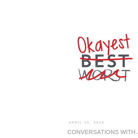
APRIL 16, 2009
CONVERSATIONS WITH 