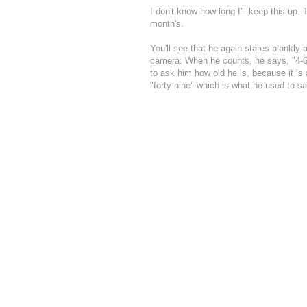
I don't know how long I'll keep this up.
month's.
You'll see that he again stares blankly
camera. When he counts, he says, "4-6-7
to ask him how old he is, because it is
"forty-nine" which is what he used to sa