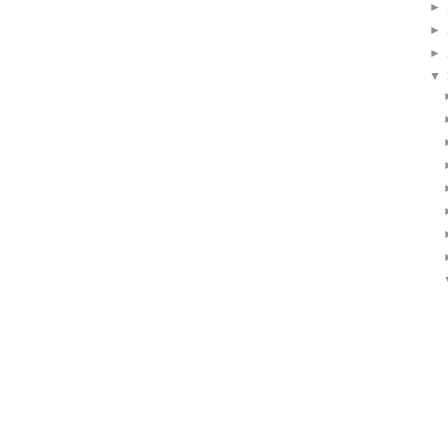
►
►
►
▼