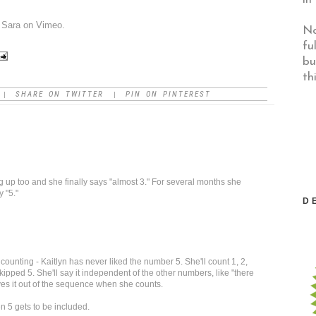
m
Sara
on
Vimeo
.
No
fu
bu
th
SHARE ON TWITTER
PIN ON PINTEREST
|
|
ng up too and she finally says "almost 3." For several months she
 "5."
D
counting - Kaitlyn has never liked the number 5. She'll count 1, 2,
kipped 5. She'll say it independent of the other numbers, like "there
ves it out of the sequence when she counts.
 5 gets to be included.