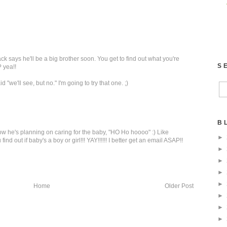
ack says he'll be a big brother soon. You get to find out what you're
S
? yea!!
 "we'll see, but no." I'm going to try that one. ;)
B
w he's planning on caring for the baby, "HO Ho hoooo" :) Like
►
ind out if baby's a boy or girl!!! YAY!!!!!! I better get an email ASAP!!
►
►
►
►
Home
Older Post
►
►
►