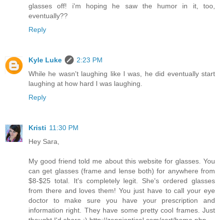
glasses off! i'm hoping he saw the humor in it, too,
eventually??
Reply
Kyle Luke
2:23 PM
While he wasn't laughing like I was, he did eventually start
laughing at how hard I was laughing.
Reply
Kristi
11:30 PM
Hey Sara,
My good friend told me about this website for glasses. You
can get glasses (frame and lense both) for anywhere from
$8-$25 total. It's completely legit. She's ordered glasses
from there and loves them! You just have to call your eye
doctor to make sure you have your prescription and
information right. They have some pretty cool frames. Just
thought I'd share :) http://zennioptical.com/cart/home.php