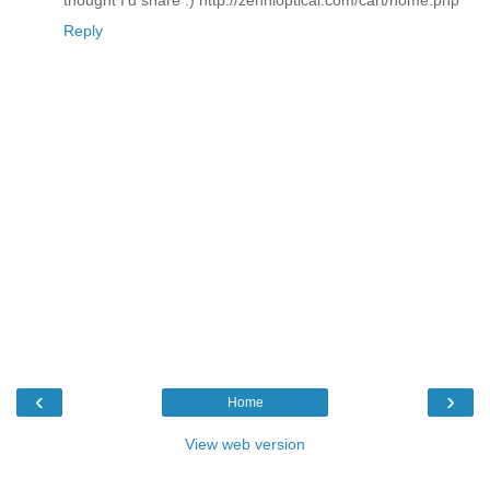
Reply
‹
›
Home
View web version