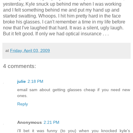
yesterday, Kyle snuck up behind me when I was working
and I felt something behind me and put my hand up and
started swatting. Whoops. I hit him pretty hard in the face
broke his glasses. I can't remember a time in my life before
now that I've laughed that hard. It was a silent, ugly laugh.
But it felt good. If only we had optical insurance . . .
at
Friday, April 03, 2009
4 comments:
julie
2:18 PM
email sam about getting glasses cheap if you need new
ones.
Reply
Anonymous
2:21 PM
i'll bet it was funny (to you) when you knocked kyle's