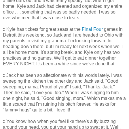
a little dark out and it was really spooky. But when I got
home, Kyle and Jack had cleaned and organized my entire
office . . . something that was so badly needed. I was so
overwhelmed that I was close to tears.
:: Kyle has tickets for great seats at the
Final Four
games in
Detroit this weekend, so Jack and I are headed to Ohio with
my parents to visit my grandma. I'm looking forward to
heading down there, but I'm ready for next week when we'll
all be home more. It's spring break, and Kyle only has two
practices and no games. We'll get to eat dinner together
EVERY NIGHT. It's been a while since we've done that.
:: Jack has been so affectionate with his words lately. I was
sweeping the kitchen the other day and Jack said, "Good
sweeping, mama. Proud of you!" I said, "Thanks, Jack."
Then he said, "Love you, too." When I was singing to him
one night, he said, "Good singing, mom." Which makes me a
little scared that I'm ruining his pitch forever. He asks for
"fammy hugs" quite a bit. I love it!
:: You know how when you feel like there's a fly buzzing
around your head, you put your hand up to swat at it. Well,