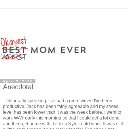
April 3, 2009
Anecdotal
:: Generally speaking, I've had a great week! I've been
productive, Jack has been fairly agreeable and my stress
level has been lower than it was the week before. I went to
work WAY early this morning so that I could get a lot done
and then get home with Jack so Kyle could work. It was still