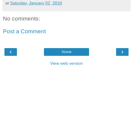
at
Saturday, January 02, 2010
No comments:
Post a Comment
‹
›
Home
View web version