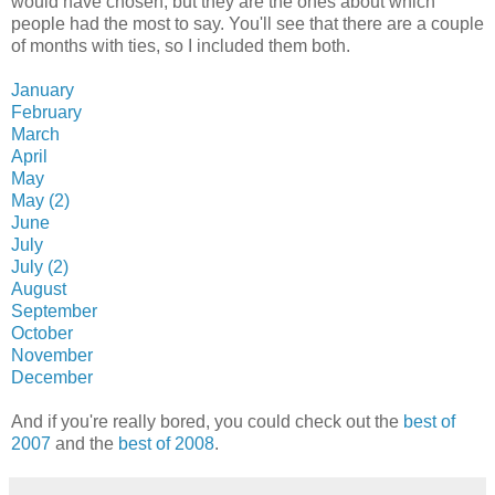
would have chosen, but they are the ones about which
people had the most to say. You'll see that there are a couple
of months with ties, so I included them both.
January
February
March
April
May
May (2)
June
July
July (2)
August
September
October
November
December
And if you're really bored, you could check out the
best of
2007
and the
best of 2008
.