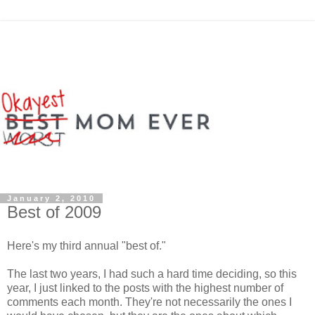
January 2, 2010
Best of 2009
Here's my third annual "best of."
The last two years, I had such a hard time deciding, so this
year, I just linked to the posts with the highest number of
comments each month. They're not necessarily the ones I