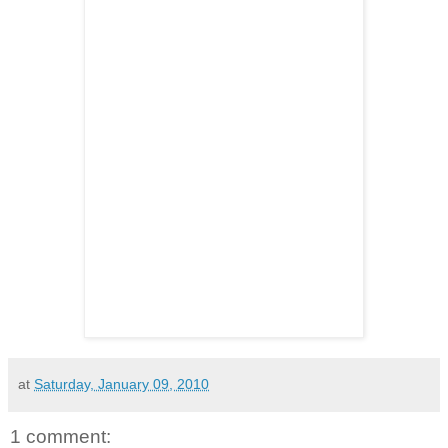
at
Saturday, January 09, 2010
1 comment: