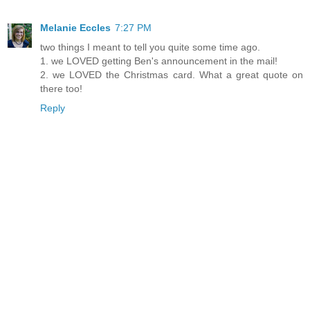
Melanie Eccles
7:27 PM
two things I meant to tell you quite some time ago.
1. we LOVED getting Ben's announcement in the mail!
2. we LOVED the Christmas card. What a great quote on
there too!
Reply