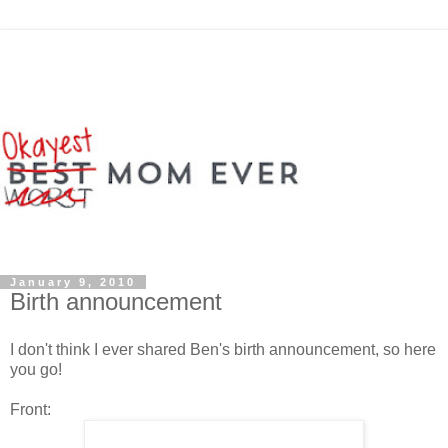
January 9, 2010
Birth announcement
I don't think I ever shared Ben's birth announcement, so here
you go!
Front: