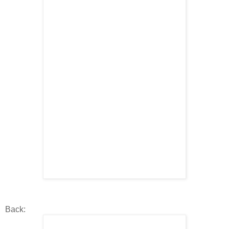
Back: