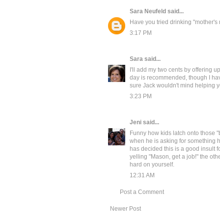
Sara Neufeld
said...
Have you tried drinking "mother's 
3:17 PM
Sara
said...
I'll add my two cents by offering 
day is recommended, though I have 
sure Jack wouldn't mind helping 
3:23 PM
Jeni
said...
Funny how kids latch onto those "
when he is asking for something he
has decided this is a good insult 
yelling "Mason, get a job!" the oth
hard on yourself.
12:31 AM
Post a Comment
Newer Post