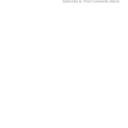
Subscribe to:
Post Comments (Atom)