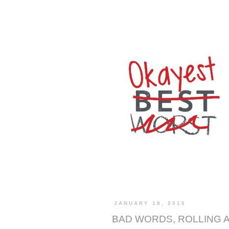
JANUARY 18, 2010
BAD WORDS, ROLLING 