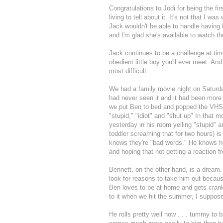
Congratulations to
Jodi
for being the fi
living to tell about it. It's not that I wa
Jack wouldn't be able to handle having 
and I'm glad she's available to watch th
Jack continues to be a challenge at t
obedient little boy you'll ever meet. An
most difficult.
We had a family movie night on Saturda
had never seen it and it had been more 
we put Ben to bed and popped the VHS 
"stupid," "idiot" and "shut up" In that 
yesterday in his room yelling "stupid" a
toddler screaming that for two hours) i
knows they're "bad words." He knows he'
and hoping that not getting a reaction f
Bennett, on the other hand, is a dream.
look for reasons to take him out beca
Ben loves to be at home and gets cranky
to it when we hit the summer, I suppos
He rolls pretty well now . . . tummy t