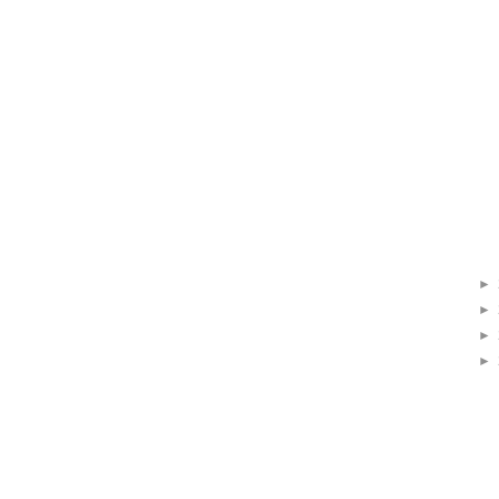
►
►
►
►