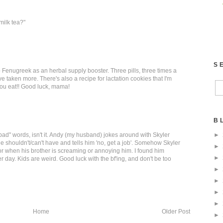
milk tea?"
S
up Fenugreek as an herbal supply booster. Three pills, three times a
taken more. There's also a recipe for lactation cookies that I'm
you eat!! Good luck, mama!
B
►
bad" words, isn't it. Andy (my husband) jokes around with Skyler
 shouldn't/can't have and tells him 'no, get a job'. Somehow Skyler
►
for when his brother is screaming or annoying him. I found him
►
er day. Kids are weird. Good luck with the bf'ing, and don't be too
►
►
►
►
Home
Older Post
►