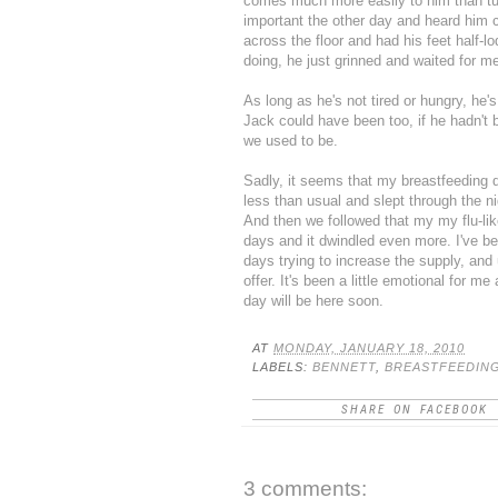
comes much more easily to him than t
important the other day and heard him ca
across the floor and had his feet half
doing, he just grinned and waited for m
As long as he's not tired or hungry, he'
Jack could have been too, if he hadn't b
we used to be.
Sadly, it seems that my breastfeeding 
less than usual and slept through the n
And then we followed that my my flu-lik
days and it dwindled even more. I've b
days trying to increase the supply, and
offer. It's been a little emotional for me 
day will be here soon.
AT
MONDAY, JANUARY 18, 2010
LABELS:
BENNETT
,
BREASTFEEDIN
SHARE ON FACEBOOK
3 comments: