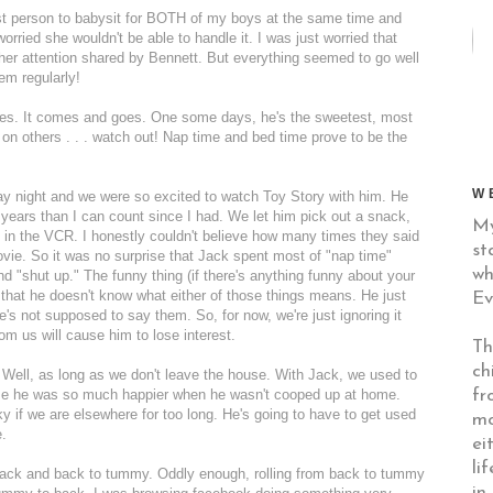
rst person to babysit for BOTH of my boys at the same time and
s worried she wouldn't be able to handle it. I was just worried that
her attention shared by Bennett. But everything seemed to go well
em regularly!
imes. It comes and goes. One some days, he's the sweetest, most
d on others . . . watch out! Nap time and bed time prove to be the
W
y night and we were so excited to watch Toy Story with him. He
years than I can count since I had. We let him pick out a snack,
My
in the VCR. I honestly couldn't believe how many times they said
st
movie. So it was no surprise that Jack spent most of "nap time"
wh
nd "shut up." The funny thing (if there's anything funny about your
s that he doesn't know what either of those things means. He just
Ev
s not supposed to say them. So, for now, we're just ignoring it
rom us will cause him to lose interest.
Th
ch
 Well, as long as we don't leave the house. With Jack, we used to
fr
use he was so much happier when he wasn't cooped up at home.
 if we are elsewhere for too long. He's going to have to get used
mo
e.
ei
li
o back and back to tummy. Oddly enough, rolling from back to tummy
in