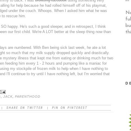
ummy to back. I was
browsing facebook
doing something very
lling for help because he had rolled himself off of his playmat,
-lodged under the couch. Whoops. When I asked him what he was
No
e to rescue him.
fu
bu
s SO happy. He's such a good sleeper, and in retrospect, I think
th
een our first child. We're A LOT better at the sleep thing now than
days are numbered. With Ben being sick last week, he ate a lot
ight so much that my milk supply dropped quickly and drastically.
e mystery illness that kept me from eating or drinking much for two
een feeding him every 1 - 2 hours and pumping like a maniac for
 using my stockpile of frozen milk to help when I have nothing to
and I'll continue to try until I have nothing left, but I'm worried that
D
G
,
JACK
,
PARENTHOOD
SHARE ON TWITTER
PIN ON PINTEREST
|
|