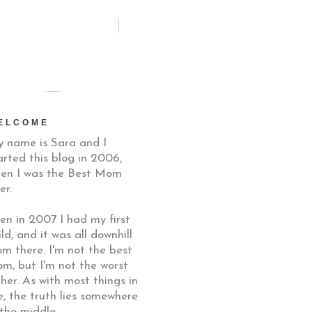
ELCOME
 name is Sara and I
arted this blog in 2006,
en I was the Best Mom
er.
en in 2007 I had my first
ild, and it was all downhill
om there. I'm not the best
m, but I'm not the worst
ther. As with most things in
fe, the truth lies somewhere
 the middle.