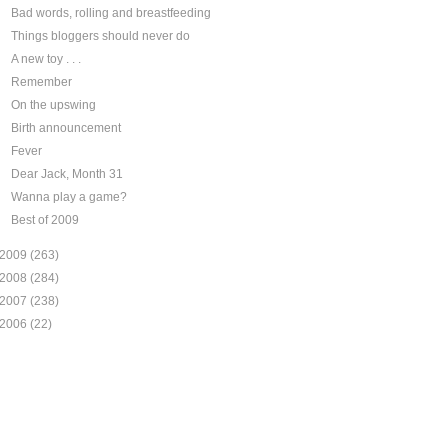
Bad words, rolling and breastfeeding
Things bloggers should never do
A new toy . . .
Remember
On the upswing
Birth announcement
Fever
Dear Jack, Month 31
Wanna play a game?
Best of 2009
2009
(263)
2008
(284)
2007
(238)
2006
(22)