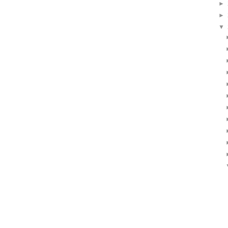
►
►
▼