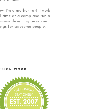
w, I'm a mother to 4, I work
ll time at a camp and run a
siness designing awesome
ings for awesome people.
ESIGN WORK