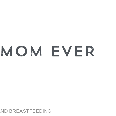
AND BREASTFEEDING