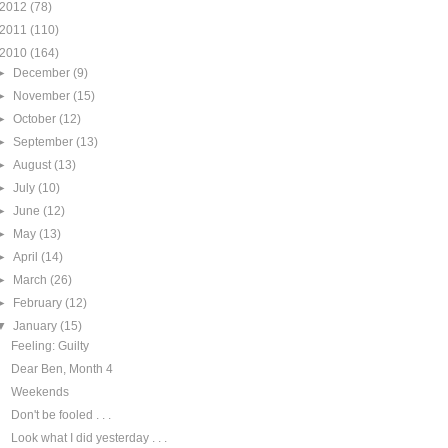
2012
(78)
2011
(110)
2010
(164)
►
December
(9)
►
November
(15)
►
October
(12)
►
September
(13)
►
August
(13)
►
July
(10)
►
June
(12)
►
May
(13)
►
April
(14)
►
March
(26)
►
February
(12)
▼
January
(15)
Feeling: Guilty
Dear Ben, Month 4
Weekends
Don't be fooled . . .
Look what I did yesterday . . .