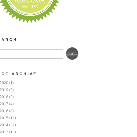
EARCH
LOG ARCHIVE
2020
(1)
2019
(2)
2018
(2)
2017
(4)
2016
(8)
2015
(12)
2014
(27)
2013
(13)