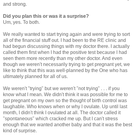
and strong.
Did you plan this or was it a surprise?
Um, yes. To both.
We really wanted to start trying again and were trying to sort
all of the financial stuff out. I had been to the RE clinic and
had begun discussing things with my doctor there. I actually
called them first when I had the positive test because I had
seen them more recently than my other doctor. And even
though we weren't necessarily trying to get pregnant yet, we
like to think that this was well-planned by the One who has
ultimately planned for all of us.
We weren't "trying" but we weren't "not trying" . . . if you
know what I mean. We didn't think it was possible for me to
get pregnant on my own so the thought of birth control was
laughable. Who knows when or why I ovulate. Up until last
month, I didn't think I ovulated at all. The doctor called it
"spontaneous" which cracked me up. But I can't stress
enough that we wanted another baby and that it was the best
kind of surprise.