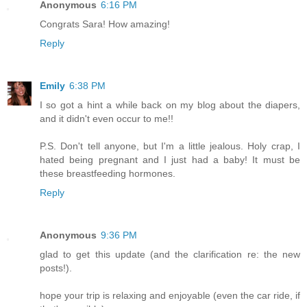
Anonymous
6:16 PM
Congrats Sara! How amazing!
Reply
Emily
6:38 PM
I so got a hint a while back on my blog about the diapers,
and it didn't even occur to me!!
P.S. Don't tell anyone, but I'm a little jealous. Holy crap, I
hated being pregnant and I just had a baby! It must be
these breastfeeding hormones.
Reply
Anonymous
9:36 PM
glad to get this update (and the clarification re: the new
posts!).
hope your trip is relaxing and enjoyable (even the car ride, if