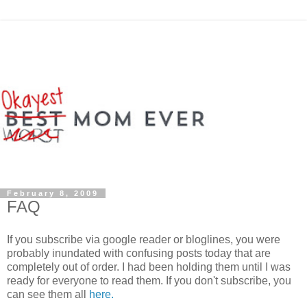
February 8, 2009
FAQ
If you subscribe via google reader or bloglines, you were
probably inundated with confusing posts today that are
completely out of order. I had been holding them until I was
ready for everyone to read them. If you don't subscribe, you
can see them all
here.