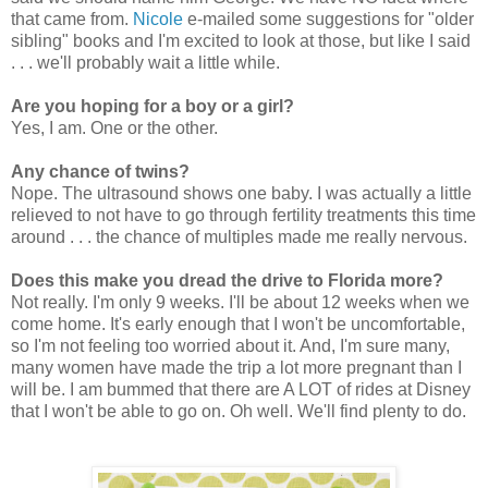
that came from.
Nicole
e-mailed some suggestions for "older
sibling" books and I'm excited to look at those, but like I said
. . . we'll probably wait a little while.
Are you hoping for a boy or a girl?
Yes, I am. One or the other.
Any chance of twins?
Nope. The ultrasound shows one baby. I was actually a little
relieved to not have to go through fertility treatments this time
around . . . the chance of multiples made me really nervous.
Does this make you dread the drive to Florida more?
Not really. I'm only 9 weeks. I'll be about 12 weeks when we
come home. It's early enough that I won't be uncomfortable,
so I'm not feeling too worried about it. And, I'm sure many,
many women have made the trip a lot more pregnant than I
will be. I am bummed that there are A LOT of rides at Disney
that I won't be able to go on. Oh well. We'll find plenty to do.