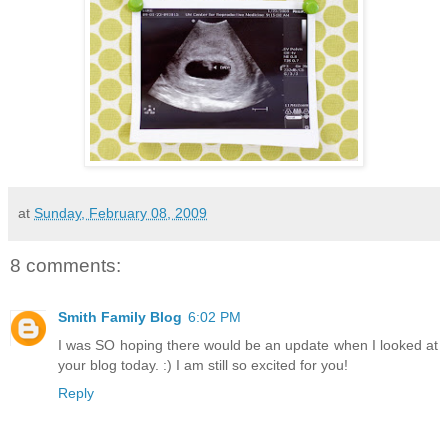
at
Sunday, February 08, 2009
8 comments:
Smith Family Blog
6:02 PM
I was SO hoping there would be an update when I looked at
your blog today. :) I am still so excited for you!
Reply