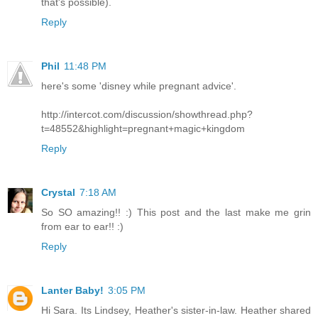
that's possible).
Reply
Phil
11:48 PM
here's some 'disney while pregnant advice'.
http://intercot.com/discussion/showthread.php?
t=48552&highlight=pregnant+magic+kingdom
Reply
Crystal
7:18 AM
So SO amazing!! :) This post and the last make me grin
from ear to ear!! :)
Reply
Lanter Baby!
3:05 PM
Hi Sara. Its Lindsey, Heather's sister-in-law. Heather shared