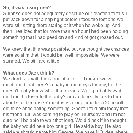
So, it was a surprise?
Surprise does not adequately describe our reaction to this. I
put Jack down for a nap right before I took the test and we
were still sitting there staring at it when he woke up. And
then I realized that for more than an hour I had been holding
something that I had peed on and kind of got grossed out.
We knew that this was possible, but we thought the chances
were so slim that it would be, well, impossible. We were
stunned. We still are a little.
What does Jack think?
We don't talk with him about it a lot . . . I mean, we've
mentioned that there's a baby in mommy's tummy, but he
doesn't really know what that means. We'll probably wait
until much closer to the baby's arrival to really talk to him
about stuff because 7 months is a long time for a 20 month
old to be anticipating something. Shoot, I told him today that
his friend, Eli, was coming to play on Thursday and I'm not
sure he'll be able to wait that long. We did ask if he thought
the baby would be a boy or a girl. He said a boy. He also
said we should name him George. We have NO idea where