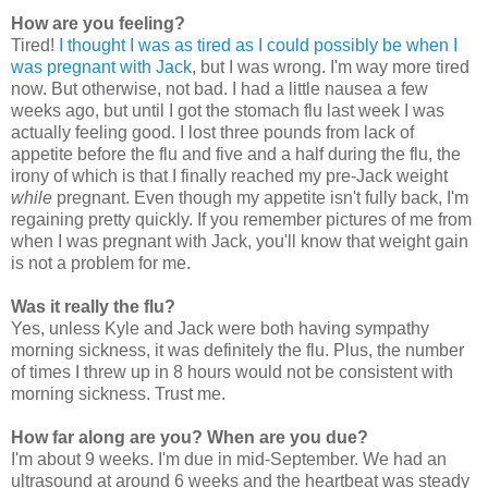
How are you feeling?
Tired!
I thought I was as tired as I could possibly be when I
was pregnant with Jack
, but I was wrong. I'm way more tired
now. But otherwise, not bad. I had a little nausea a few
weeks ago, but until I got the stomach flu last week I was
actually feeling good. I lost three pounds from lack of
appetite before the flu and five and a half during the flu, the
irony of which is that I finally reached my pre-Jack weight
while
pregnant. Even though my appetite isn't fully back, I'm
regaining pretty quickly. If you remember pictures of me from
when I was pregnant with Jack, you'll know that weight gain
is not a problem for me.
Was it really the flu?
Yes, unless Kyle and Jack were both having sympathy
morning sickness, it was definitely the flu. Plus, the number
of times I threw up in 8 hours would not be consistent with
morning sickness. Trust me.
How far along are you? When are you due?
I'm about 9 weeks. I'm due in mid-September. We had an
ultrasound at around 6 weeks and the heartbeat was steady