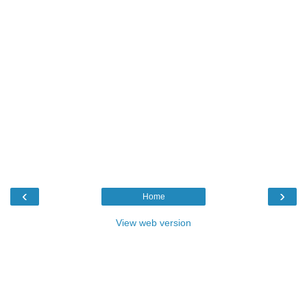
‹
›
Home
View web version