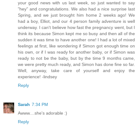
your good news with us last week, so just wanted to say
"hey" and congratulations. We also had a nice surprise last
Spring, and we just brought him home 2 weeks ago! We
had a boy, Elliot, and our 4 person family adventure is well
underway. I can't believe how fast the pregnancy went, but I
think its because Simon kept me so busy and then all of the
sudden it was time to have another one! I had a lot of mixed
feelings at first, like wondering if Simon got enough time on
his own, or if I was ready for another baby, or if Simon was
ready to not be the baby, but by the time 9 months came,
we were pretty much ready, and Simon has done fine so far.
Well, anyway, take care of yourself and enjoy the
experience! -lindsey
Reply
Sarah
7:34 PM
Awww....she's adorable :)
Reply