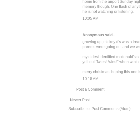
home from the airport Sunday nigh
memory though. One flash of anyt
he is not watching or listening.
10:05 AM
Anonymous said...
growing up, mickey d's was a treat 
parents were going out and we were 
my oldest identified mcdonald's so 
yell out "fwies! fwies!" when we'd 
merry christmas! hoping this one is b
10:18 AM
Post a Comment
Newer Post
Subscribe to:
Post Comments (Atom)