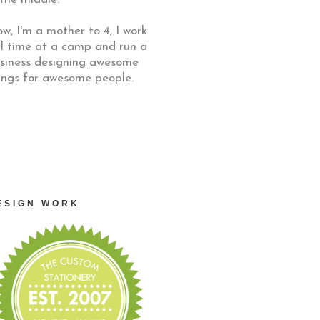
w, I'm a mother to 4, I work
ll time at a camp and run a
siness designing awesome
ings for awesome people.
ESIGN WORK