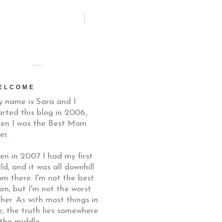
ELCOME
 name is Sara and I
arted this blog in 2006,
en I was the Best Mom
er.
en in 2007 I had my first
ild, and it was all downhill
om there. I'm not the best
m, but I'm not the worst
ther. As with most things in
fe, the truth lies somewhere
 the middle.