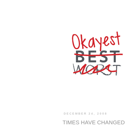
DECEMBER 24, 2008
TIMES HAVE CHANGED