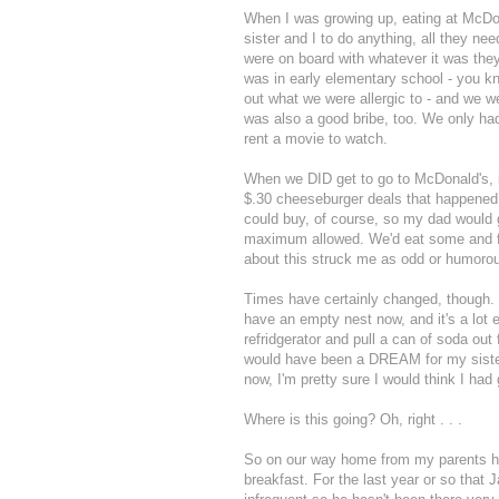
When I was growing up, eating at McDo
sister and I to do anything, all they ne
were on board with whatever it was they
was in early elementary school - you k
out what we were allergic to - and we 
was also a good bribe, too. We only h
rent a movie to watch.
When we DID get to go to McDonald's, 
$.30 cheeseburger deals that happened 
could buy, of course, so my dad would
maximum allowed. We'd eat some and fre
about this struck me as odd or humorou
Times have certainly changed, though. My 
have an empty nest now, and it's a lot e
refridgerator and pull a can of soda out 
would have been a DREAM for my sister 
now, I'm pretty sure I would think I had
Where is this going? Oh, right . . .
So on our way home from my parents h
breakfast. For the last year or so that