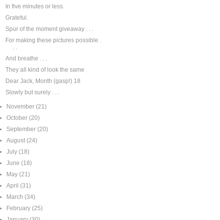
In five minutes or less.
Grateful.
Spur of the moment giveaway . . .
For making these pictures possible .
. .
And breathe . . .
They all kind of look the same
Dear Jack, Month (gasp!) 18
Slowly but surely . . .
►
November
(21)
►
October
(20)
►
September
(20)
►
August
(24)
►
July
(18)
►
June
(18)
►
May
(21)
►
April
(31)
►
March
(34)
►
February
(25)
►
January
(30)