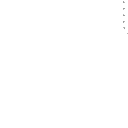
►
►
►
►
▼