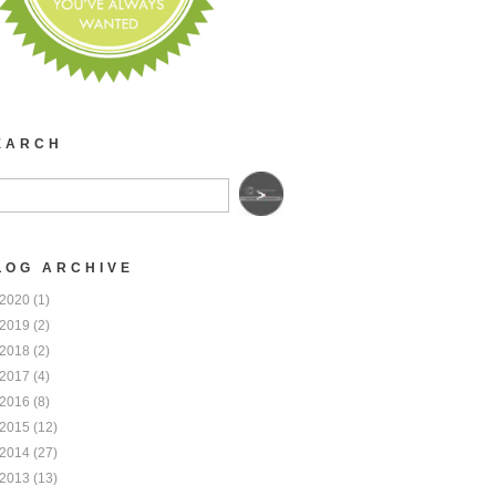
EARCH
LOG ARCHIVE
2020
(1)
2019
(2)
2018
(2)
2017
(4)
2016
(8)
2015
(12)
2014
(27)
2013
(13)