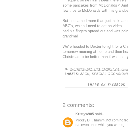
infrequent so he hasn't been there very o
some pancakes from McDonalds?" And h
few trips to McDonalds with his grandp
But he learned more than just nicknames
ABC's, which I need to get on video . .
had his fingers spread out and was point
grandma!
We're headed to Dexter tonight for a Ch
tomorrow morning at home and then head 
Christmas to be better than it was
last 
AT
WEDNESDAY, DECEMBER 24, 200
LABELS:
JACK
,
SPECIAL OCCASION
SHARE ON FACEBOOK
2 comments:
Kristyw905
said...
Mickey D ... hmmm, not coming fr
eat even once while you were gone