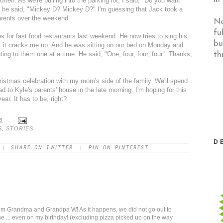
ften. As we're pulling into the parking lot, I said, "Do you want
e said, "Mickey D? Mickey D?" I'm guessing that Jack took a
arents over the weekend.
No
fu
 for fast food restaurants last weekend. He now tries to sing his
bu
 . it cracks me up. And he was sitting on our bed on Monday and
th
ing to them one at a time. He said, "One, four, four, four." Thanks,
ristmas celebration with my mom's side of the family. We'll spend
to Kyle's parents' house in the late morning. I'm hoping for this
year
. It has to be, right?
8
S
,
STORIES
D
SHARE ON TWITTER
PIN ON PINTEREST
|
|
om Grandma and Grandpa W! As it happens, we did not go out to
 ... even on my birthday! (excluding pizza picked up on the way