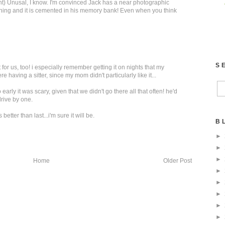
t) Unusal, I know. I'm convinced Jack has a near photographic
hing and it is cemented in his memory bank! Even when you think
S
for us, too! i especially remember getting it on nights that my
having a sitter, since my mom didn't particularly like it...
early it was scary, given that we didn't go there all that often! he'd
drive by one.
etter than last...i'm sure it will be.
B
►
►
►
Home
Older Post
►
►
►
►
►