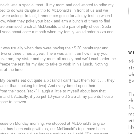
nalds was a special treat. If my mom and dad wanted to bribe my
eded to do was dangle a trip to McDonald's in front of us and we
 were asking. In fact, I remember going for allergy testing when I
now, when they poke your back and arm a bunch of times to find
were promised lunch at McDonalds and a pair of jelly shoes. Soda
ad soda about once a month when my family would order pizza and
it was usually when they were having their $.20 hamburger and
W
two or three times a year. There was a limit on how many you
 give me, my sister and my mom all money and we'd each order the
My
eze the rest for my dad to take to work in his lunch. Nothing
st
s at the time.
wh
parents eat out quite a bit (and I can't fault them for it . . . they
Ev
asier than cooking for two). And every time I open their
from their soda "rack" I laugh a little to myself about how that
Th
and I. Actually, if you put 10-year-old Sara at my parents house
ch
 gone to heaven.
fr
mo
ei
ouse on Monday morning, we stopped at McDonald's to grab
li
 Jack has been eating with us, our McDonald's trips have been
in