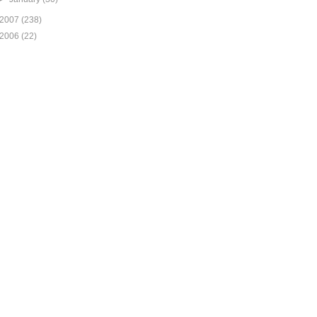
2007
(238)
2006
(22)