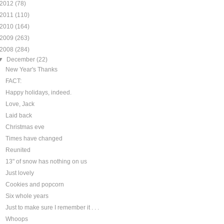
2012
(78)
2011
(110)
2010
(164)
2009
(263)
2008
(284)
▼
December
(22)
New Year's Thanks
FACT:
Happy holidays, indeed.
Love, Jack
Laid back
Christmas eve
Times have changed
Reunited
13" of snow has nothing on us
Just lovely
Cookies and popcorn
Six whole years
Just to make sure I remember it . . .
Whoops