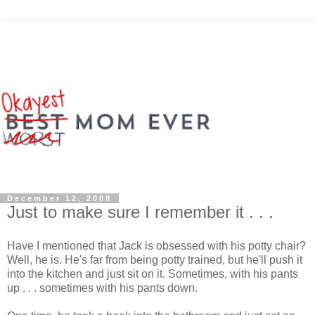
December 12, 2008
Just to make sure I remember it . . .
Have I mentioned that Jack is obsessed with his potty chair?
Well, he is. He's far from being potty trained, but he'll push it
into the kitchen and just sit on it. Sometimes, with his pants
up . . . sometimes with his pants down.