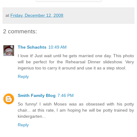
at
Friday, December 12, 2008
2 comments:
The Schachts
10:49 AM
I love it! Just wait until he gets married one day. This photo
will be perfect for the Rehearsal Dinner slideshow. Very
ingenius too to carry it around and use it as a step stool.
Reply
Smith Family Blog
7:46 PM
So funny! I wish Moses was as obsessed with his potty
chair... at this rate, I am hoping he will be potty trained by
kindergarten...
Reply