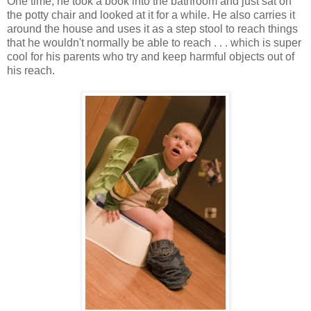
One time, he took a book into the bathroom and just sat on
the potty chair and looked at it for a while. He also carries it
around the house and uses it as a step stool to reach things
that he wouldn't normally be able to reach . . . which is super
cool for his parents who try and keep harmful objects out of
his reach.