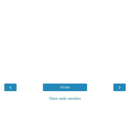
‹
›
Home
View web version