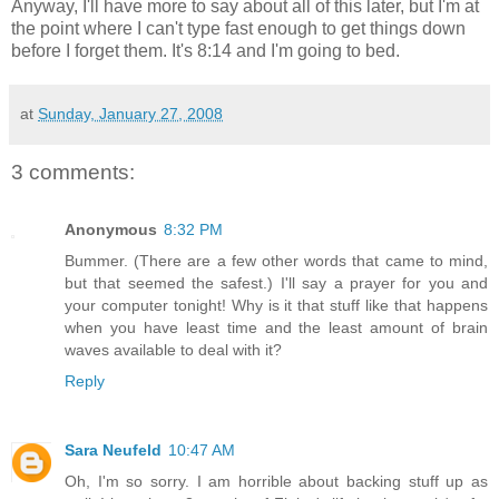
Anyway, I'll have more to say about all of this later, but I'm at
the point where I can't type fast enough to get things down
before I forget them. It's 8:14 and I'm going to bed.
at
Sunday, January 27, 2008
3 comments:
Anonymous
8:32 PM
Bummer. (There are a few other words that came to mind,
but that seemed the safest.) I'll say a prayer for you and
your computer tonight! Why is it that stuff like that happens
when you have least time and the least amount of brain
waves available to deal with it?
Reply
Sara Neufeld
10:47 AM
Oh, I'm so sorry. I am horrible about backing stuff up as