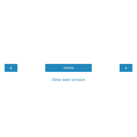
‹
›
Home
View web version