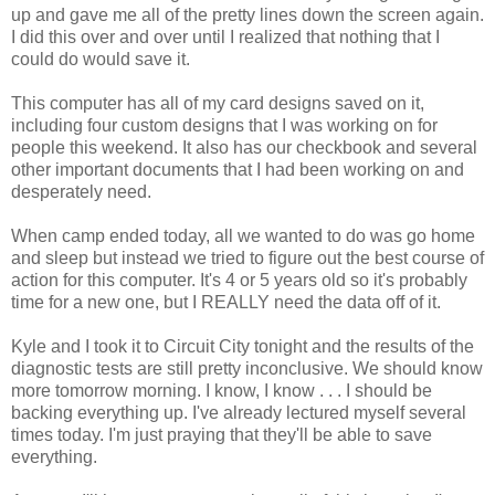
up and gave me all of the pretty lines down the screen again.
I did this over and over until I realized that nothing that I
could do would save it.
This computer has all of my card designs saved on it,
including four custom designs that I was working on for
people this weekend. It also has our checkbook and several
other important documents that I had been working on and
desperately need.
When camp ended today, all we wanted to do was go home
and sleep but instead we tried to figure out the best course of
action for this computer. It's 4 or 5 years old so it's probably
time for a new one, but I REALLY need the data off of it.
Kyle and I took it to Circuit City tonight and the results of the
diagnostic tests are still pretty inconclusive. We should know
more tomorrow morning. I know, I know . . . I should be
backing everything up. I've already lectured myself several
times today. I'm just praying that they'll be able to save
everything.