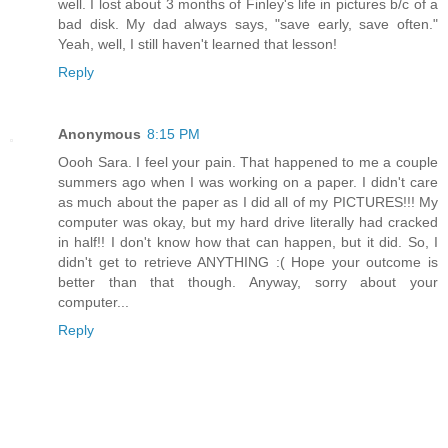
well. I lost about 3 months of Finley's life in pictures b/c of a
bad disk. My dad always says, "save early, save often."
Yeah, well, I still haven't learned that lesson!
Reply
Anonymous
8:15 PM
Oooh Sara. I feel your pain. That happened to me a couple
summers ago when I was working on a paper. I didn't care
as much about the paper as I did all of my PICTURES!!! My
computer was okay, but my hard drive literally had cracked
in half!! I don't know how that can happen, but it did. So, I
didn't get to retrieve ANYTHING :( Hope your outcome is
better than that though. Anyway, sorry about your
computer...
Reply