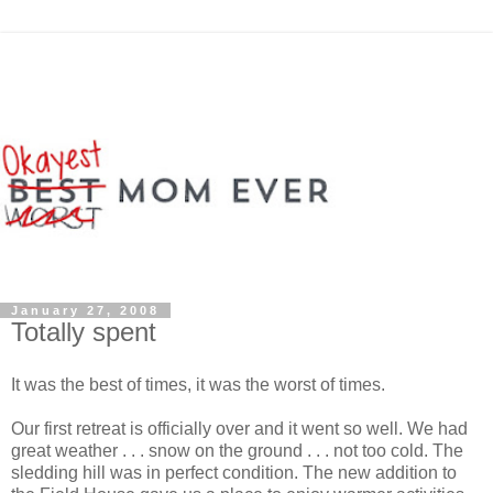
January 27, 2008
Totally spent
It was the best of times, it was the worst of times.
Our first retreat is officially over and it went so well. We had
great weather . . . snow on the ground . . . not too cold. The
sledding hill was in perfect condition. The new addition to