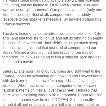
the Field House gave us a place to enjoy warmer activities
(including, but not limited to, DDR and Karaoke). Our staff
was, as usual, phenomenal. Campers stayed safe (only one
went home sick). Best of all, campers were incredibly
receptive to our speaker's message. By anyone's standards,
it was a success.
The days leading up to the retreat were so stressful for Kyle
and I and that took it's toll on us and left us running on empty
for most of the weekend. Jack didn't let us get much sleep
the past two nights and that just kind of compounded our
stress. We are incredibly tired and ready for our day off
tomorrow. I think we're going to find a sitter for Jack and get
lunch and a movie.
Saturday afternoon, all of our campers and staff went to the
Family Center for swimming and bowling and I stayed home
with Jack and put him down for a nap. I had a few things to
work on. When I sat down at our computer to work, I saw
random patterns of lines all over the screen. I figured that
there was something wrong with our monitor. I soon realized
that the computer was frozen. FROZEN. So, I manually
turned it off and on again. It froze half way through booting