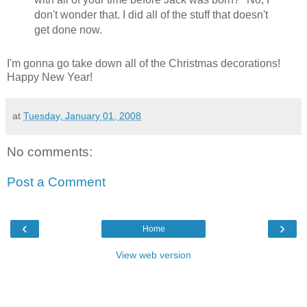
don't wonder that. I did all of the stuff that doesn't
get done now.
I'm gonna go take down all of the Christmas decorations!
Happy New Year!
at
Tuesday, January 01, 2008
No comments:
Post a Comment
‹
›
Home
View web version