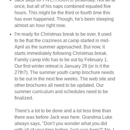
once, but all of his naps combined equaled five
hours. This might be the third or fourth time this
has ever happened. Though, he's been sleeping
almost an hour right now.
I'm ready for Christmas break to be over. It used
to be that the craziness at camp started in mid-
April as the summer approached. But now, it
starts immediately following Christmas break.
Family camp info has to be out by February 1.
Our first winter retreat is January 28 (or is it the
27th?). The summer youth camp brochure needs
to be out in the next few weeks. The web site and
other brochures all need to be updated. Our
summer curriculum and schedules need to be
finalized.
There's a lot to be done and a lot less time than
there was before Jack was here. Grandma Luke
always says, "Don't you wonder what you did
with all of your time before Jack was born?" No, I