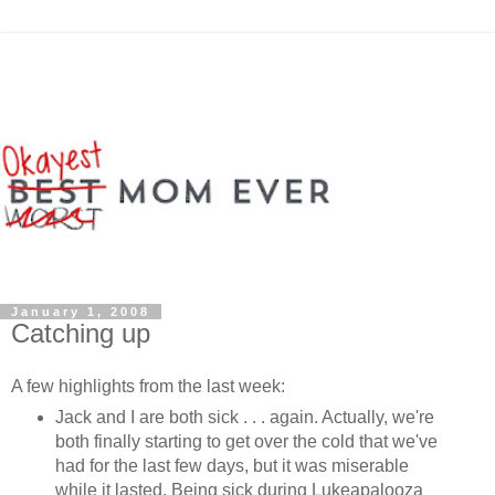
January 1, 2008
Catching up
A few highlights from the last week:
Jack and I are both sick . . . again. Actually, we're
both finally starting to get over the cold that we've
had for the last few days, but it was miserable
while it lasted. Being sick during Lukeapalooza