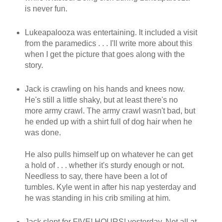
is never fun.
Lukeapalooza was entertaining. It included a visit
from the paramedics . . . I'll write more about this
when I get the picture that goes along with the
story.
Jack is crawling on his hands and knees now.
He's still a little shaky, but at least there's no
more army crawl. The army crawl wasn't bad, but
he ended up with a shirt full of dog hair when he
was done.
He also pulls himself up on whatever he can get
a hold of . . . whether it's sturdy enough or not.
Needless to say, there have been a lot of
tumbles. Kyle went in after his nap yesterday and
he was standing in his crib smiling at him.
Jack slept for FIVE! HOURS! yesterday. Not all at