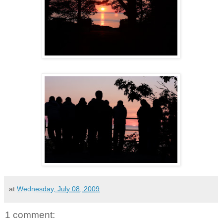
at
Wednesday, July 08, 2009
1 comment: