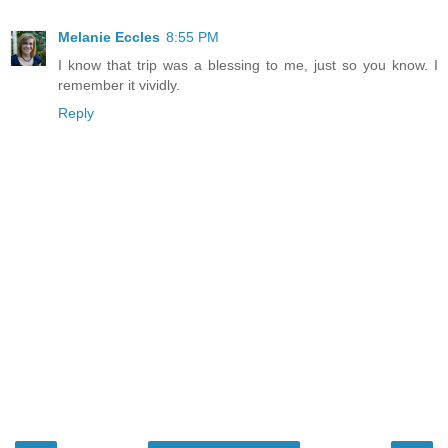
Melanie Eccles
8:55 PM
I know that trip was a blessing to me, just so you know. I
remember it vividly.
Reply