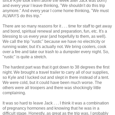
since Kyle took them alone the week after Jack was born)
and every year I leave thinking, "We shouldn't do this trip
anymore." And every year I come home thinking, "We must
ALWAYS do this trip."
There are so many reasons for it . . . time for staff to get away
and bond, spiritual renewal and preparation, fun, etc. It's a
blessing to us every year (and hopefully to them, as well).
We call the trip "rustic" because we have no electricity or
running water, but it's actually not. We bring coolers, cook
over a fire and take our trash to a dumpster every night. So,
"rustic" is quite a stretch.
The hardest part was that it got down to 38 degrees the first
night. We brought a travel trailer to carry all of our supplies,
so Kyle and I lucked out and slept in there instead of a tent.
We were cold, but it could have been much worse. The
others were all troopers and there was shockingly little
complaining.
It was so hard to leave Jack . . . I think it was a combination
of pregnancy hormones and knowing that he was in a
difficult stage. Honestly, as great as the trip was, I probably