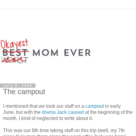
July 8, 2009
The campout
I mentioned that we took our staff on a
campout
in early
June, but with the
drama Jack caused
at the beginning of the
month, I kind of neglected to write about it.
This was our 8th time taking staff on this trip (well, my 7th