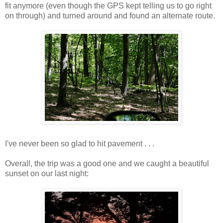
fit anymore (even though the GPS kept telling us to go right
on through) and turned around and found an alternate route.
I've never been so glad to hit pavement . . .
Overall, the trip was a good one and we caught a beautiful
sunset on our last night: