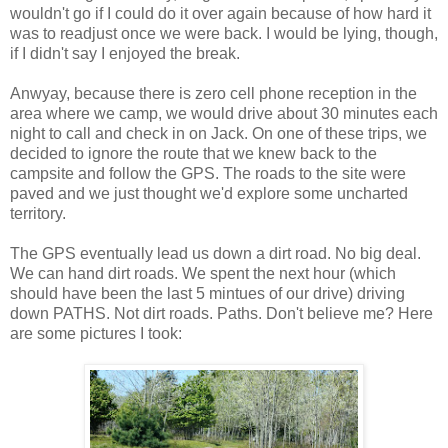
wouldn't go if I could do it over again because of how hard it
was to readjust once we were back. I would be lying, though,
if I didn't say I enjoyed the break.
Anwyay, because there is zero cell phone reception in the
area where we camp, we would drive about 30 minutes each
night to call and check in on Jack. On one of these trips, we
decided to ignore the route that we knew back to the
campsite and follow the GPS. The roads to the site were
paved and we just thought we'd explore some uncharted
territory.
The GPS eventually lead us down a dirt road. No big deal.
We can hand dirt roads. We spent the next hour (which
should have been the last 5 mintues of our drive) driving
down PATHS. Not dirt roads. Paths. Don't believe me? Here
are some pictures I took: