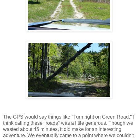
The GPS would say things like "Turn right on Green Road." I
think calling these "roads" was a little generous. Though we
wasted about 45 minutes, it did make for an interesting
adventure. We eventually came to a point where we couldn't