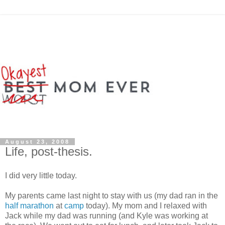
August 23, 2008
Life, post-thesis.
I did very little today.
My parents came last night to stay with us (my dad ran in the
half marathon
at
camp
today). My mom and I relaxed with
Jack while my dad was running (and Kyle was working at