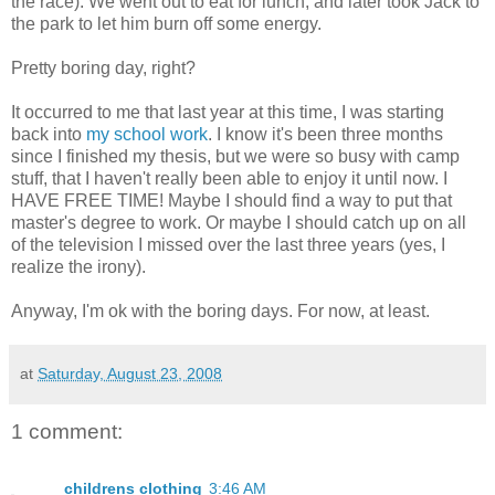
the race). We went out to eat for lunch, and later took Jack to
the park to let him burn off some energy.
Pretty boring day, right?
It occurred to me that last year at this time, I was starting
back into
my school work
. I know it's been three months
since I finished my thesis, but we were so busy with camp
stuff, that I haven't really been able to enjoy it until now. I
HAVE FREE TIME! Maybe I should find a way to put that
master's degree to work. Or maybe I should catch up on all
of the television I missed over the last three years (yes, I
realize the irony).
Anyway, I'm ok with the boring days. For now, at least.
at
Saturday, August 23, 2008
1 comment:
childrens clothing
3:46 AM