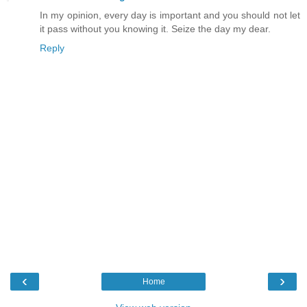
In my opinion, every day is important and you should not let
it pass without you knowing it. Seize the day my dear.
Reply
‹
›
Home