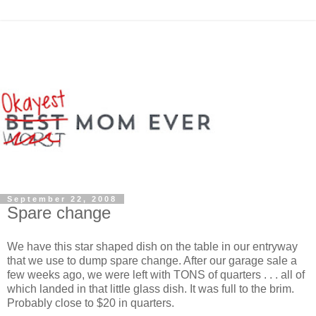
September 22, 2008
Spare change
We have this star shaped dish on the table in our entryway
that we use to dump spare change. After our garage sale a
few weeks ago, we were left with TONS of quarters . . . all of
which landed in that little glass dish. It was full to the brim.
Probably close to $20 in quarters.