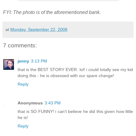
FYI: The photo is of the aforementioned bank.
at
Monday, September 22, 2008
7 comments:
jenny
3:13 PM
that is the BEST STORY EVER. lol! i could totally see my kid
doing this - he is obsessed with our spare change!
Reply
Anonymous
3:43 PM
that is SO FUNNY! i can't believe he did this given how little
he is!
Reply