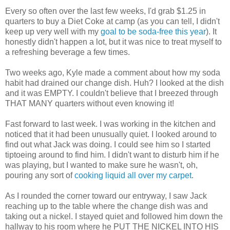
Every so often over the last few weeks, I'd grab $1.25 in
quarters to buy a Diet Coke at camp (as you can tell, I didn't
keep up very well with my
goal to be soda-free this year
). It
honestly didn't happen a lot, but it was nice to treat myself to
a refreshing beverage a few times.
Two weeks ago, Kyle made a comment about how my soda
habit had drained our change dish. Huh? I looked at the dish
and it was EMPTY. I couldn't believe that I breezed through
THAT MANY quarters without even knowing it!
Fast forward to last week. I was working in the kitchen and
noticed that it had been unusually quiet. I looked around to
find out what Jack was doing. I could see him so I started
tiptoeing around to find him. I didn't want to disturb him if he
was playing, but I wanted to make sure he wasn't, oh,
pouring any sort of
cooking liquid all over my carpet
.
As I rounded the corner toward our entryway, I saw Jack
reaching up to the table where the change dish was and
taking out a nickel. I stayed quiet and followed him down the
hallway to his room where he PUT THE NICKEL INTO HIS