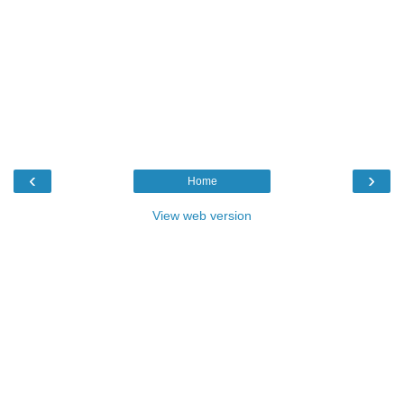
‹
›
Home
View web version