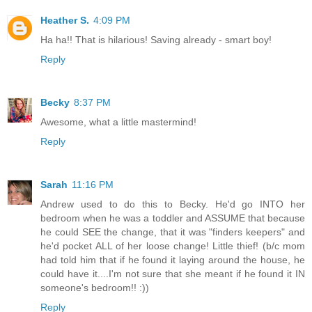
Heather S.
4:09 PM
Ha ha!! That is hilarious! Saving already - smart boy!
Reply
Becky
8:37 PM
Awesome, what a little mastermind!
Reply
Sarah
11:16 PM
Andrew used to do this to Becky. He'd go INTO her
bedroom when he was a toddler and ASSUME that because
he could SEE the change, that it was "finders keepers" and
he'd pocket ALL of her loose change! Little thief! (b/c mom
had told him that if he found it laying around the house, he
could have it....I'm not sure that she meant if he found it IN
someone's bedroom!! :))
Reply