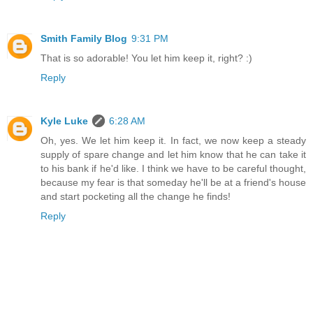
Smith Family Blog
9:31 PM
That is so adorable! You let him keep it, right? :)
Reply
Kyle Luke
6:28 AM
Oh, yes. We let him keep it. In fact, we now keep a steady
supply of spare change and let him know that he can take it
to his bank if he'd like. I think we have to be careful thought,
because my fear is that someday he'll be at a friend's house
and start pocketing all the change he finds!
Reply