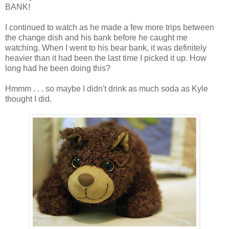
BANK!
I continued to watch as he made a few more trips between
the change dish and his bank before he caught me
watching. When I went to his bear bank, it was definitely
heavier than it had been the last time I picked it up. How
long had he been doing this?
Hmmm . . . so maybe I didn't drink as much soda as Kyle
thought I did.