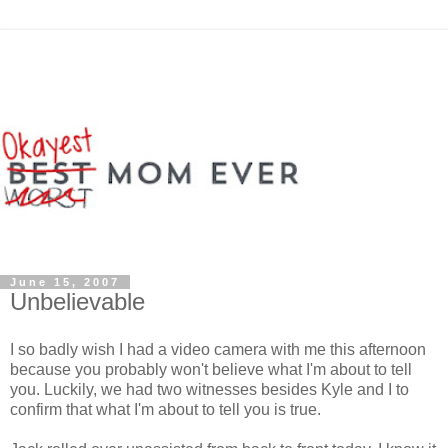
June 15, 2007
Unbelievable
I so badly wish I had a video camera with me this afternoon
because you probably won't believe what I'm about to tell
you. Luckily, we had two witnesses besides Kyle and I to
confirm that what I'm about to tell you is true.