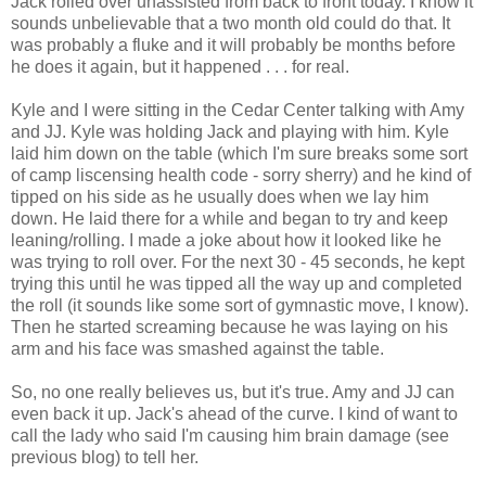
Jack rolled over unassisted from back to front today. I know it
sounds unbelievable that a two month old could do that. It
was probably a fluke and it will probably be months before
he does it again, but it happened . . . for real.
Kyle and I were sitting in the Cedar Center talking with Amy
and JJ. Kyle was holding Jack and playing with him. Kyle
laid him down on the table (which I'm sure breaks some sort
of camp liscensing health code - sorry sherry) and he kind of
tipped on his side as he usually does when we lay him
down. He laid there for a while and began to try and keep
leaning/rolling. I made a joke about how it looked like he
was trying to roll over. For the next 30 - 45 seconds, he kept
trying this until he was tipped all the way up and completed
the roll (it sounds like some sort of gymnastic move, I know).
Then he started screaming because he was laying on his
arm and his face was smashed against the table.
So, no one really believes us, but it's true. Amy and JJ can
even back it up. Jack's ahead of the curve. I kind of want to
call the lady who said I'm causing him brain damage (see
previous blog) to tell her.