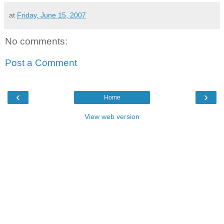
at
Friday, June 15, 2007
No comments:
Post a Comment
‹
›
Home
View web version