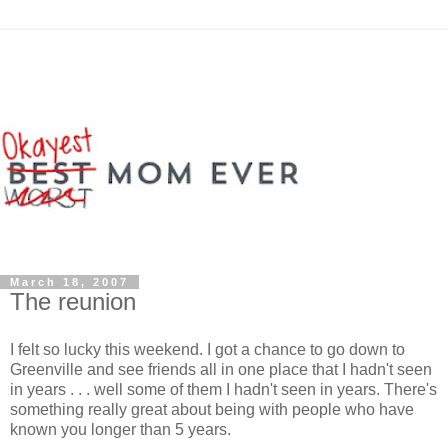
March 18, 2007
The reunion
I felt so lucky this weekend. I got a chance to go down to
Greenville and see friends all in one place that I hadn't seen
in years . . . well some of them I hadn't seen in years. There's
something really great about being with people who have
known you longer than 5 years.