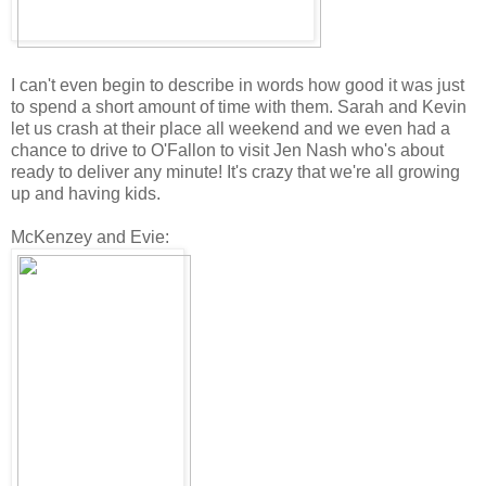
I can't even begin to describe in words how good it was just
to spend a short amount of time with them. Sarah and Kevin
let us crash at their place all weekend and we even had a
chance to drive to O'Fallon to visit Jen Nash who's about
ready to deliver any minute! It's crazy that we're all growing
up and having kids.
McKenzey and Evie: