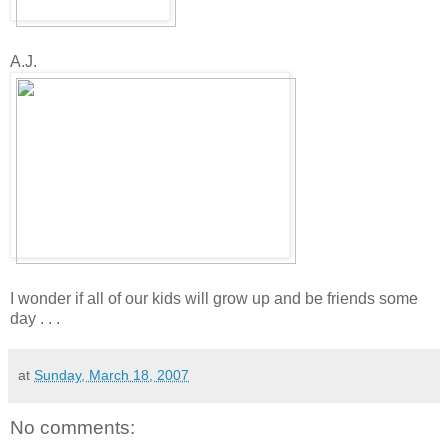
A.J.
I wonder if all of our kids will grow up and be friends some
day . . .
at
Sunday, March 18, 2007
No comments: