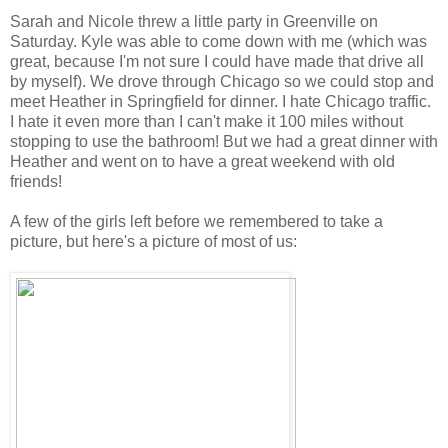
Sarah and Nicole threw a little party in Greenville on
Saturday. Kyle was able to come down with me (which was
great, because I'm not sure I could have made that drive all
by myself). We drove through Chicago so we could stop and
meet Heather in Springfield for dinner. I hate Chicago traffic.
I hate it even more than I can't make it 100 miles without
stopping to use the bathroom! But we had a great dinner with
Heather and went on to have a great weekend with old
friends!
A few of the girls left before we remembered to take a
picture, but here's a picture of most of us: