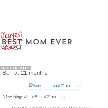
June 26, 2011
Ben at 21 months
A few things about Ben at 21 months . . .