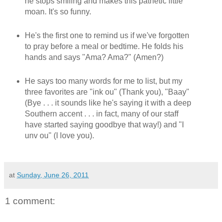
he stops smiling and makes this pathetic little
moan. It's so funny.
He's the first one to remind us if we've forgotten
to pray before a meal or bedtime. He folds his
hands and says "Ama? Ama?" (Amen?)
He says too many words for me to list, but my
three favorites are "ink ou" (Thank you), "Baay"
(Bye . . . it sounds like he's saying it with a deep
Southern accent . . . in fact, many of our staff
have started saying goodbye that way!) and "I
unv ou" (I love you).
at
Sunday, June 26, 2011
1 comment: