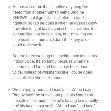
He has a scream that is unlike anything I've
heard from another human being. And he
KNOWS that it gets Jack all riled up (and
rightfully so) so he does it when he doesn't know
how else to fight back against him. Jack tries to
scream like that back at him, but I'm telling you . .
. the noise is inhuman. I don't think any of us
could replicate it.
So, I've been working on teaching him to use his
indoor voice. It's so funny because when he
screams and I remind him to use his indoor
voice, instead of whispering like I do, he does
this soft little shriek. Hilarious.
We do happy and sad faces a lot. When I say
"happy face" he smiles and puts his fingers on
the side of his mouth like he's having to manually
pull his face into a smile. When I say "sad face"