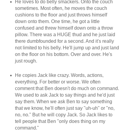
He loves to do belly smackers. Onto the couch
sometimes. Most often, he moves the couch
cushions to the floor and just throws himself
down onto them. One time, he got a little
confused and threw himself down onto a throw
pillow. There was a HUGE thud and he just laid
there dumbfounded for a second. And it's really
not limited to his belly. He'll jump up and just land
on the floor on his bottom. Over and over. He's
just rough.
He copies Jack like crazy. Words, actions,
everything. For better or worse. We often
comment that Ben doesn't do much on command.
We used to ask Jack to say things and he'd just
say them. When we ask Ben to say something
that we know, he'll often just say "uh-uh" or "no,
no, no." But he will copy Jack. So Jack likes to
tell people that Ben "only does thing on my
command."