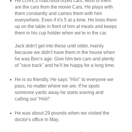
He LOVES matchbox-sized cars. Most of them
are the cars from the movie Cars. He plays with
them constantly and carries them with him
everywhere. Even if it's 5 at a time. He lines them
up on the table in front of him at meals and keeps
them in his cup holder when we're in the car.
Jack didn't get into these until older, mainly
because we didn't have them in the house when
he was Ben's age. Give him two cars and plenty
of "race track" and he'll be happy for a long time.
He is so friendly. He says "Hiiii" to everyone we
pass, no matter where we are. If he spots
someone yards away he starts waving and
calling out "Hiiii!"
He was about 29 pounds when we visited the
doctor's office in May.