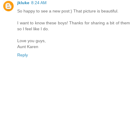
jkluke
8:24 AM
So happy to see a new post:) That picture is beautiful.
I want to know these boys! Thanks for sharing a bit of them
so I feel like I do.
Love you guys,
Aunt Karen
Reply