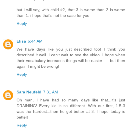
but i will say, with child #2, that 3 is worse than 2 is worse
than 1. i hope that's not the case for you!
Reply
Elisa
6:44 AM
We have days like you just described too! I think you
described it well. I can't wait to see the video. I hope when
their vocabulary increases things will be easier . . .but then
again I might be wrong!
Reply
Sara Neufeld
7:31 AM
Oh man, I have had so many days like that...it's just
DRAINING! Every kid is so different. With our first, 1.5-3
was the hardest...then he got better at 3. I hope today is
better!
Reply