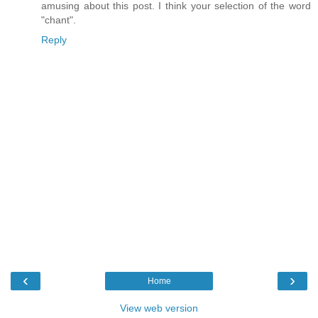
amusing about this post. I think your selection of the word
"chant".
Reply
‹
›
Home
View web version