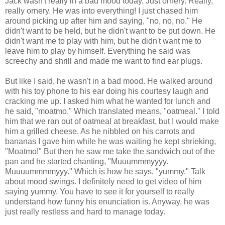
Jack wasn't really in a bad mood today. Just ornery. Really,
really ornery. He was into everything! I just chased him
around picking up after him and saying, "no, no, no." He
didn't want to be held, but he didn't want to be put down. He
didn't want me to play with him, but he didn't want me to
leave him to play by himself. Everything he said was
screechy and shrill and made me want to find ear plugs.
But like I said, he wasn't in a bad mood. He walked around
with his toy phone to his ear doing his courtesy laugh and
cracking me up. I asked him what he wanted for lunch and
he said, "moatmo." Which translated means, "oatmeal." I told
him that we ran out of oatmeal at breakfast, but I would make
him a grilled cheese. As he nibbled on his carrots and
bananas I gave him while he was waiting he kept shrieking,
"Moatmo!" But then he saw me take the sandwich out of the
pan and he started chanting, "Muuummmyyyy.
Muuuummmmyyy." Which is how he says, "yummy." Talk
about mood swings. I definitely need to get video of him
saying yummy. You have to see it for yourself to really
understand how funny his enunciation is. Anyway, he was
just really restless and hard to manage today.