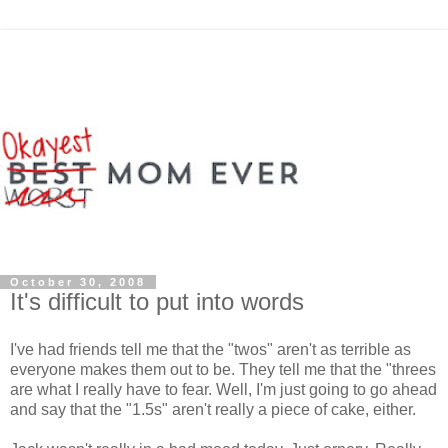
October 30, 2008
It's difficult to put into words
I've had friends tell me that the "twos" aren't as terrible as
everyone makes them out to be. They tell me that the "threes
are what I really have to fear. Well, I'm just going to go ahead
and say that the "1.5s" aren't really a piece of cake, either.