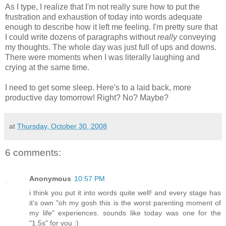
As I type, I realize that I'm not really sure how to put the
frustration and exhaustion of today into words adequate
enough to describe how it left me feeling. I'm pretty sure that
I could write dozens of paragraphs without
really
conveying
my thoughts. The whole day was just full of ups and downs.
There were moments when I was literally laughing and
crying at the same time.
I need to get some sleep. Here's to a laid back, more
productive day tomorrow! Right? No? Maybe?
at
Thursday, October 30, 2008
6 comments:
Anonymous
10:57 PM
i think you put it into words quite well! and every stage has
it's own "oh my gosh this is the worst parenting moment of
my life" experiences. sounds like today was one for the
"1.5s" for you :)