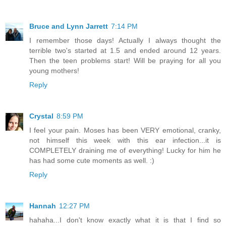
Bruce and Lynn Jarrett
7:14 PM
I remember those days! Actually I always thought the
terrible two's started at 1.5 and ended around 12 years.
Then the teen problems start! Will be praying for all you
young mothers!
Reply
Crystal
8:59 PM
I feel your pain. Moses has been VERY emotional, cranky,
not himself this week with this ear infection...it is
COMPLETELY draining me of everything! Lucky for him he
has had some cute moments as well. :)
Reply
Hannah
12:27 PM
hahaha...I don't know exactly what it is that I find so