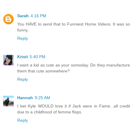
Sarah
4:16 PM
You HAVE to send that to Funniest Home Videos. It was so
funny,
Reply
Kristi
5:40 PM
I want a kid as cute as your someday. Do they manufacture
them that cute somewhere?
Reply
Hannah
9:25 AM
I bet Kyle WOULD love it if Jack were in Fame...all credit
due to a childhood of femme flops.
Reply