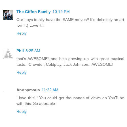
The Giffen Family
10:19 PM
Our boys totally have the SAME moves!! It's definitely an art
form :) Love it!!
Reply
Phil
8:25 AM
that's AWESOME! and he's growing up with great musical
taste...Crowder, Coldplay, Jack Johnson...AWESOME!
Reply
Anonymous
11:22 AM
I love this!!! You could get thousands of views on YouTube
with this. So adorable
Reply