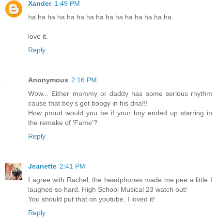
Xander
1:49 PM
ha ha ha ha ha ha ha ha ha ha ha ha ha ha ha.
love it.
Reply
Anonymous
2:16 PM
Wow... Either mommy or daddy has some serious rhythm
cause that boy's got boogy in his dna!!!
How proud would you be if your boy ended up starring in
the remake of 'Fame'?
Reply
Jeanette
2:41 PM
I agree with Rachel; the headphones made me pee a little I
laughed so hard. High School Musical 23 watch out!
You should put that on youtube. I loved it!
Reply