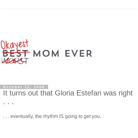
October 12, 2008
It turns out that Gloria Estefan was right
. . .
. . . eventually, the rhythm IS going to get you.