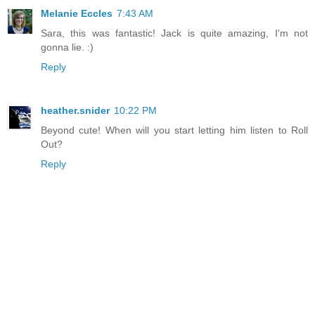
Melanie Eccles
7:43 AM
Sara, this was fantastic! Jack is quite amazing, I'm not
gonna lie. :)
Reply
heather.snider
10:22 PM
Beyond cute! When will you start letting him listen to Roll
Out?
Reply