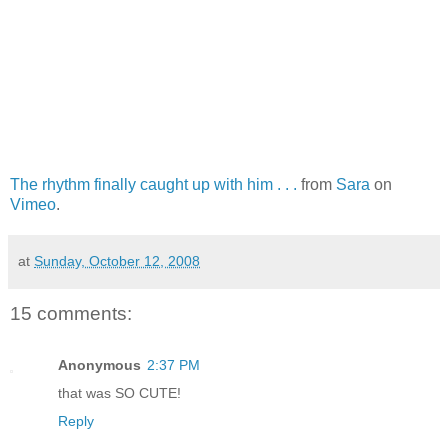
The rhythm finally caught up with him . . .
from
Sara
on
Vimeo
.
at
Sunday, October 12, 2008
15 comments:
Anonymous
2:37 PM
that was SO CUTE!
Reply