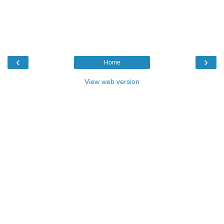
‹
›
Home
View web version