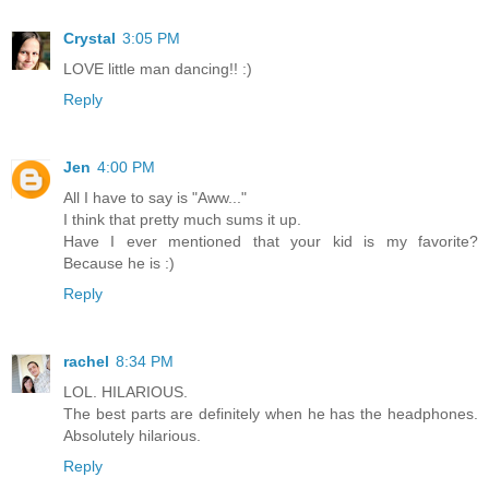
Crystal
3:05 PM
LOVE little man dancing!! :)
Reply
Jen
4:00 PM
All I have to say is "Aww..."
I think that pretty much sums it up.
Have I ever mentioned that your kid is my favorite?
Because he is :)
Reply
rachel
8:34 PM
LOL. HILARIOUS.
The best parts are definitely when he has the headphones.
Absolutely hilarious.
Reply