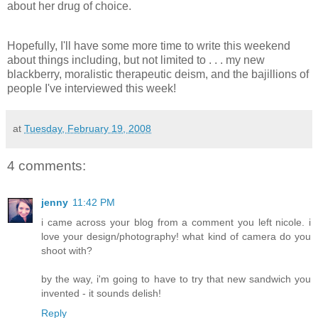
about her drug of choice.
Hopefully, I'll have some more time to write this weekend
about things including, but not limited to . . . my new
blackberry, moralistic therapeutic deism, and the bajillions of
people I've interviewed this week!
at
Tuesday, February 19, 2008
4 comments:
jenny
11:42 PM
i came across your blog from a comment you left nicole. i
love your design/photography! what kind of camera do you
shoot with?
by the way, i'm going to have to try that new sandwich you
invented - it sounds delish!
Reply