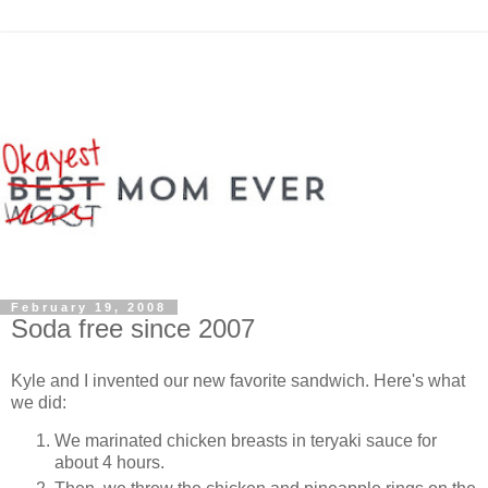
February 19, 2008
Soda free since 2007
Kyle and I invented our new favorite sandwich. Here's what
we did:
We marinated chicken breasts in teryaki sauce for
about 4 hours.