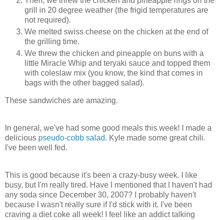
Then, we threw the chicken and pineapple rings on the
grill in 20 degree weather (the frigid temperatures are
not required).
We melted swiss cheese on the chicken at the end of
the grilling time.
We threw the chicken and pineapple on buns with a
little Miracle Whip and teryaki sauce and topped them
with coleslaw mix (you know, the kind that comes in
bags with the other bagged salad).
These sandwiches are amazing.
In general, we've had some good meals this week! I made a
delicious
pseudo-cobb salad
. Kyle made some great chili.
I've been well fed.
This is good because it's been a crazy-busy week. I like
busy, but I'm really tired. Have I mentioned that I haven't had
any soda since December 30, 2007? I probably haven't
because I wasn't really sure if I'd stick with it. I've been
craving a diet coke all week! I feel like an addict talking