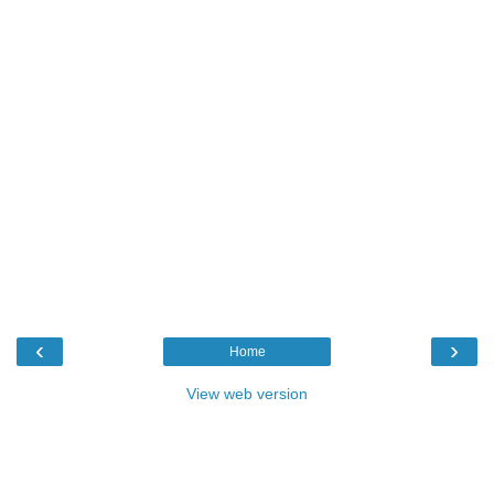
‹
›
Home
View web version