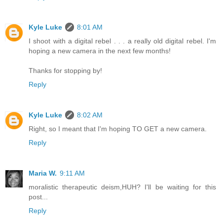
Kyle Luke
8:01 AM
I shoot with a digital rebel . . . a really old digital rebel. I'm
hoping a new camera in the next few months!
Thanks for stopping by!
Reply
Kyle Luke
8:02 AM
Right, so I meant that I'm hoping TO GET a new camera.
Reply
Maria W.
9:11 AM
moralistic therapeutic deism,HUH? I'll be waiting for this
post...
Reply