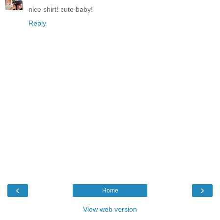
nice shirt! cute baby!
Reply
‹
›
Home
View web version