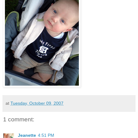
at
Tuesday, October 09, 2007
1 comment:
Jeanette
4:51 PM