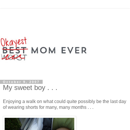
October 9, 2007
My sweet boy . . .
Enjoying a walk on what could quite possibly be the last day
of wearing shorts for many, many months . . .