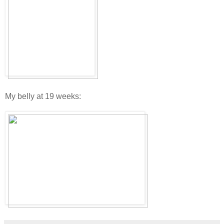
My belly at 19 weeks: