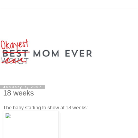
January 7, 2007
18 weeks
The baby starting to show at 18 weeks: