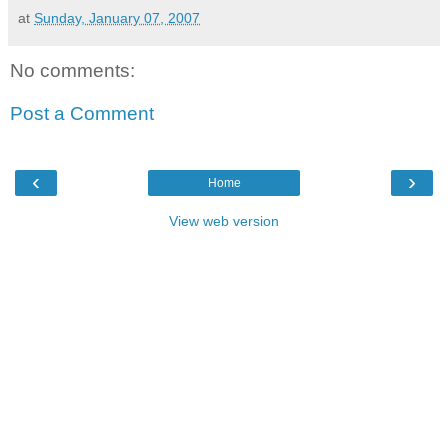
at
Sunday, January 07, 2007
No comments:
Post a Comment
‹
›
Home
View web version