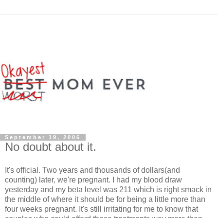
September 19, 2006
No doubt about it.
It's official. Two years and thousands of dollars(and
counting) later, we're pregnant. I had my blood draw
yesterday and my beta level was 211 which is right smack in
the middle of where it should be for being a little more than
four weeks pregnant. It's still irritating for me to know that