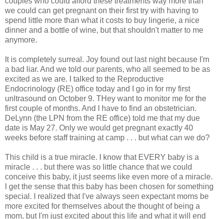
couples who could afford these treatments way more than
we could can get pregnant on their first try with having to
spend little more than what it costs to buy lingerie, a nice
dinner and a bottle of wine, but that shouldn't matter to me
anymore.
It is completely surreal. Joy found out last night because I'm
a bad liar. And we told our parents, who all seemed to be as
excited as we are. I talked to the Reproductive
Endocrinology (RE) office today and I go in for my first
unltrasound on October 9. THey want to monitor me for the
first couple of months. And I have to find an obstetrician.
DeLynn (the LPN from the RE office) told me that my due
date is May 27. Only we would get pregnant exactly 40
weeks before staff training at camp . . . but what can we do?
This child is a true miracle. I know that EVERY baby is a
miracle . . . but there was so little chance that we could
conceive this baby, it just seems like even more of a miracle.
I get the sense that this baby has been chosen for something
special. I realized that I've always seen expectant moms be
more excited for themselves about the thought of being a
mom, but I'm just excited about this life and what it will end