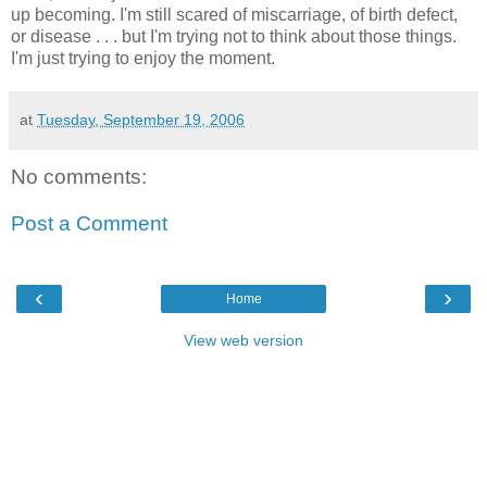
up becoming. I'm still scared of miscarriage, of birth defect,
or disease . . . but I'm trying not to think about those things.
I'm just trying to enjoy the moment.
at
Tuesday, September 19, 2006
No comments:
Post a Comment
‹
›
Home
View web version