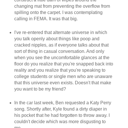
changing mat from preventing the overflow from
spilling onto the carpet. I was contemplating
calling in FEMA. It was that big.
I've re-entered that alternate universe in which
you talk openly about things like poop and
cracked nipples, as if everyone talks about that
sort of thing in casual conversation. And only
when you see the uncomfortable glances at the
floor do you realize that you're snapped back into
reality and you realize that you're speaking to
college students or single men who are unaware
that this universe even exists. Doesn't that make
you want to be my friend?
In the car last week, Ben requested a Katy Perry
song. Shortly after, Kyle found a dirty diaper in
his pocket that he had forgotten to throw away. I
couldn't decide which was more disgusting to
me.