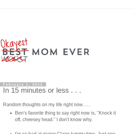
February 1, 2012
In 15 minutes or less . . .
Random thoughts on my life right now . . .
Ben's favorite thing to say right now is, "Knock it
off, cheesey head." I don't know why.
I'm so bad at giving Claire tummy time. Just one