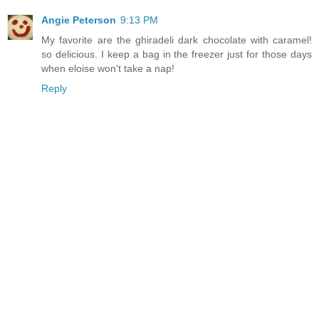
Angie Peterson
9:13 PM
My favorite are the ghiradeli dark chocolate with caramel!
so delicious. I keep a bag in the freezer just for those days
when eloise won't take a nap!
Reply