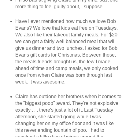
more thing to feel guilty about, I suppose.
Have I ever mentioned how much we love Bob
Evans? We love that kids eat free on Tuesdays.
We also like their takeout family meals. For $20
we can get a fairly well balanced meal that will
give us dinner and two lunches. I asked for Bob
Evans gift cards for Christmas. Between those,
the meals friends brought us, the few I made
ahead of time and camp meals, we only cooked
once from when Claire was born through last
week. It was awesome.
Claire has outdone her brothers when it comes to
the "biggest poop" award. They're not explosive
exactly . . . there's just a lot of it. Last Tuesday
afternoon, she started going while I was
changing her on my office floor and it was like
this never ending fountain of poo. I had to
construct a little dam of wipes around the