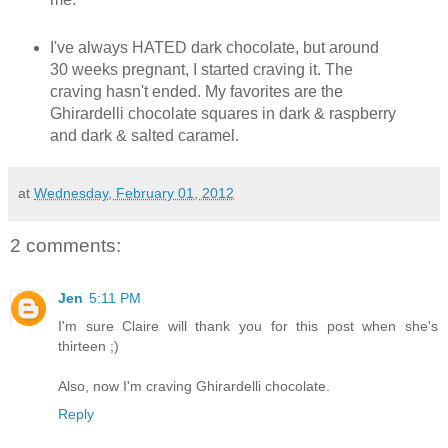
I've always HATED dark chocolate, but around
30 weeks pregnant, I started craving it. The
craving hasn't ended. My favorites are the
Ghirardelli chocolate squares in dark & raspberry
and dark & salted caramel.
at
Wednesday, February 01, 2012
2 comments:
Jen
5:11 PM
I'm sure Claire will thank you for this post when she's
thirteen ;)
Also, now I'm craving Ghirardelli chocolate.
Reply