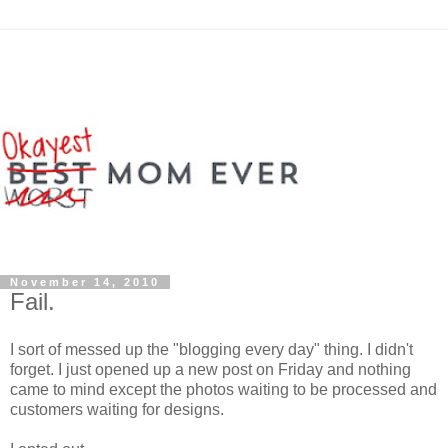
November 14, 2010
Fail.
I sort of messed up the "blogging every day" thing. I didn't
forget. I just opened up a new post on Friday and nothing
came to mind except the photos waiting to be processed and
customers waiting for designs.