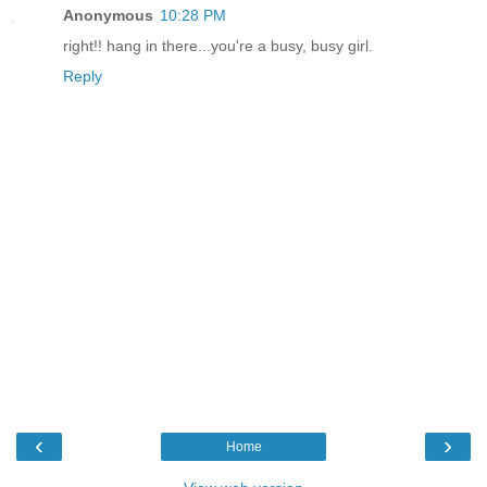
Anonymous
10:28 PM
right!! hang in there...you're a busy, busy girl.
Reply
‹
›
Home