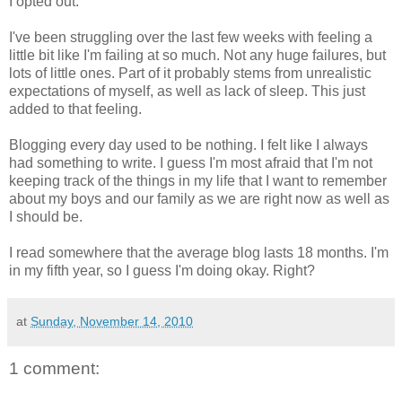
I opted out.
I've been struggling over the last few weeks with feeling a
little bit like I'm failing at so much. Not any huge failures, but
lots of little ones. Part of it probably stems from unrealistic
expectations of myself, as well as lack of sleep. This just
added to that feeling.
Blogging every day used to be nothing. I felt like I always
had something to write. I guess I'm most afraid that I'm not
keeping track of the things in my life that I want to remember
about my boys and our family as we are right now as well as
I should be.
I read somewhere that the average blog lasts 18 months. I'm
in my fifth year, so I guess I'm doing okay. Right?
at
Sunday, November 14, 2010
1 comment: