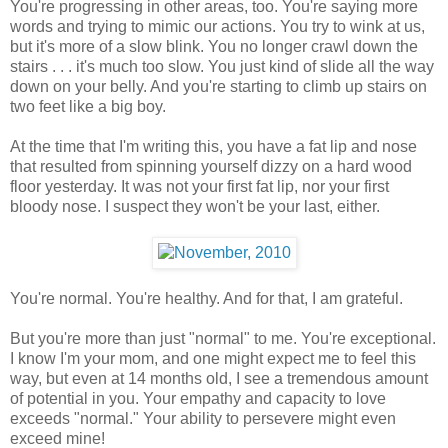
You're progressing in other areas, too. You're saying more
words and trying to mimic our actions. You try to wink at us,
but it's more of a slow blink. You no longer crawl down the
stairs . . . it's much too slow. You just kind of slide all the way
down on your belly. And you're starting to climb up stairs on
two feet like a big boy.
At the time that I'm writing this, you have a fat lip and nose
that resulted from spinning yourself dizzy on a hard wood
floor yesterday. It was not your first fat lip, nor your first
bloody nose. I suspect they won't be your last, either.
You're normal. You're healthy. And for that, I am grateful.
But you're more than just "normal" to me. You're exceptional.
I know I'm your mom, and one might expect me to feel this
way, but even at 14 months old, I see a tremendous amount
of potential in you. Your empathy and capacity to love
exceeds "normal." Your ability to persevere might even
exceed mine!