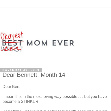
November 30, 2010
Dear Bennett, Month 14
Dear Ben,
I mean this in the most loving way possible . . . but you have
become a STINKER.