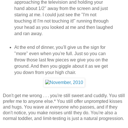
approaching the television and holding your
hand about 1/2" away from the screen and just
staring at me. I could just see the "I'm not
touching it! I'm not touching it!" running through
your head as you looked at me and then laughed
and ran away.
At the end of dinner, you'll give us the sign for
"more" even when you're full. Just so you can
throw those last few pieces we give you on the
ground. And then you giggle about it as we get
you down from your high chair.
Don't get me wrong . . . you're still sweet and cuddly. You still
prefer me to anyone else.* You still offer unprompted kisses
and hugs. You wave at everyone who passes, and if they
don't notice, you make noises until they do. You're also a
normal toddler, and limit-testing is just a natural progression.