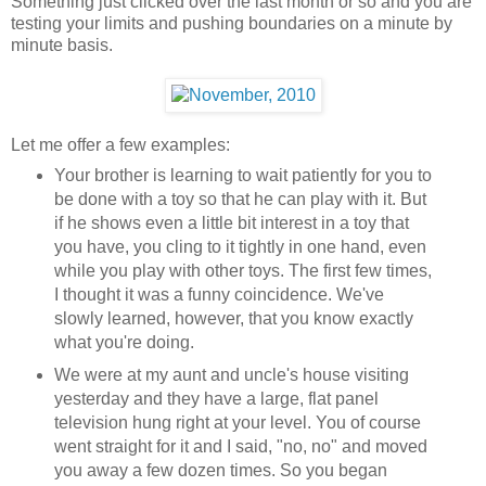
Something just clicked over the last month or so and you are
testing your limits and pushing boundaries on a minute by
minute basis.
Let me offer a few examples:
Your brother is learning to wait patiently for you to
be done with a toy so that he can play with it. But
if he shows even a little bit interest in a toy that
you have, you cling to it tightly in one hand, even
while you play with other toys. The first few times,
I thought it was a funny coincidence. We've
slowly learned, however, that you know exactly
what you're doing.
We were at my aunt and uncle's house visiting
yesterday and they have a large, flat panel
television hung right at your level. You of course
went straight for it and I said, "no, no" and moved
you away a few dozen times. So you began