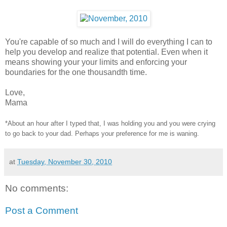
You're capable of so much and I will do everything I can to
help you develop and realize that potential. Even when it
means showing your your limits and enforcing your
boundaries for the one thousandth time.
Love,
Mama
*About an hour after I typed that, I was holding you and you were crying
to go back to your dad. Perhaps your preference for me is waning.
at
Tuesday, November 30, 2010
No comments:
Post a Comment