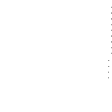
►
►
►
►