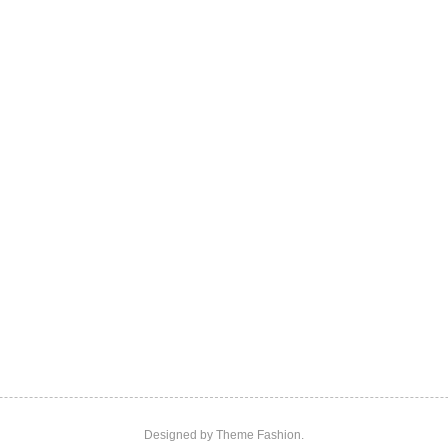
Designed by
Theme Fashion.