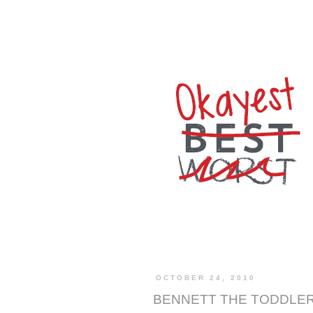
OCTOBER 24, 2010
BENNETT THE TODDLE