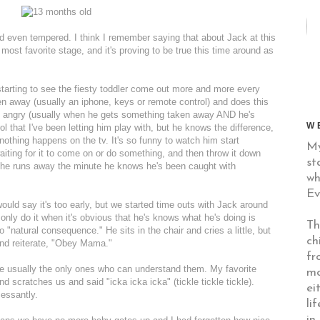
d even tempered. I think I remember saying that about Jack at this
st favorite stage, and it's proving to be true this time around as
tarting to see the fiesty toddler come out more and more every
n away (usually an iphone, keys or remote control) and does this
lly angry (usually when he gets something taken away AND he's
W
ol that I've been letting him play with, but he knows the difference,
othing happens on the tv. It's so funny to watch him start
My
aiting for it to come on or do something, and then throw it down
st
 he runs away the minute he knows he's been caught with
wh
Ev
uld say it's too early, but we started time outs with Jack around
 only do it when it's obvious that he's knows what he's doing is
Th
"natural consequence." He sits in the chair and cries a little, but
ch
 and reiterate, "Obey Mama."
fr
're usually the only ones who can understand them. My favorite
mo
d scratches us and said "icka icka icka" (tickle tickle tickle).
ei
cessantly.
li
in