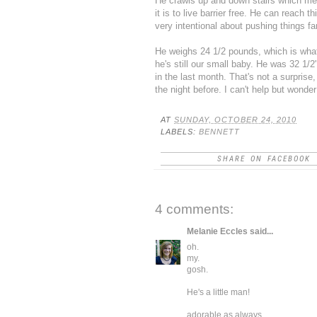
He crawls up and down stairs which me
it is to live barrier free. He can reach
very intentional about pushing things fa
He weighs 24 1/2 pounds, which is wha
he's still our small baby. He was 32 1/2
in the last month. That's not a surprise
the night before. I can't help but won
AT
SUNDAY, OCTOBER 24, 2010
LABELS:
BENNETT
SHARE ON FACEBOOK
4 comments:
Melanie Eccles
said...
oh.
my.
gosh.
He's a little man!
adorable as always.