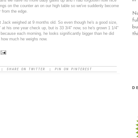
ans we have no more baby gates up and I had forgotten how nice
 things on the counter an on our high table so we've suddenly become
r from the edge.
No
fu
t Jack weighed at 9 months old. So even though he's a good size,
bu
" at his one year check up, but is 33 3/4" now, so he's grown 1 1/4"
th
, because each morning, he looks significantly bigger than he did
der how much he weighs now.
SHARE ON TWITTER
PIN ON PINTEREST
|
|
D