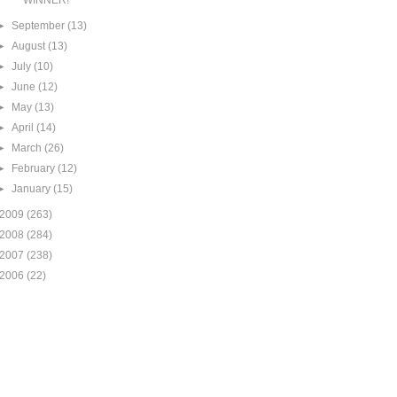
WINNER!
►
September
(13)
►
August
(13)
►
July
(10)
►
June
(12)
►
May
(13)
►
April
(14)
►
March
(26)
►
February
(12)
►
January
(15)
2009
(263)
2008
(284)
2007
(238)
2006
(22)