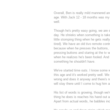
Overall, Ben is really mild mannered an
age. With Jack 12 - 18 months was my mo
well.
Though he's pretty easy going, we are s
day. He shrieks when something is take
little stomping thing when he gets rea
tired). We have an old tivo remote contr
because when he presses the buttons, n
pressing buttons and staring at the tv w
when he realizes he's been fooled. And
something he shouldn't have.
We've started time outs. I know some wo
this age and it's worked pretty well. We
wrong and does it anyway and there's no 
will stay there until I come to hug him
His list of words is growing, though we
thing he does is reaches his hand out an
Apart from actual words, he babbles in