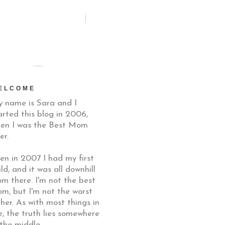
ELCOME
 name is Sara and I
arted this blog in 2006,
en I was the Best Mom
er.
en in 2007 I had my first
ild, and it was all downhill
om there. I'm not the best
m, but I'm not the worst
ther. As with most things in
fe, the truth lies somewhere
 the middle.