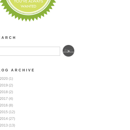
EARCH
LOG ARCHIVE
2020
(1)
2019
(2)
2018
(2)
2017
(4)
2016
(8)
2015
(12)
2014
(27)
2013
(13)