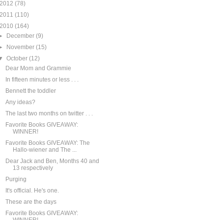
2012
(78)
2011
(110)
2010
(164)
►
December
(9)
►
November
(15)
▼
October
(12)
Dear Mom and Grammie
In fifteen minutes or less . . .
Bennett the toddler
Any ideas?
The last two months on twitter . . .
Favorite Books GIVEAWAY:
WINNER!
Favorite Books GIVEAWAY: The
Hallo-wiener and The ...
Dear Jack and Ben, Months 40 and
13 respectively
Purging
It's official. He's one.
These are the days
Favorite Books GIVEAWAY: