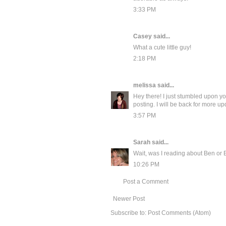
3:33 PM
Casey
said...
What a cute little guy!
2:18 PM
melissa
said...
Hey there! I just stumbled upon you
posting. I will be back for more upd
3:57 PM
Sarah
said...
Wait, was I reading about Ben or 
10:26 PM
Post a Comment
Newer Post
Subscribe to:
Post Comments (Atom)