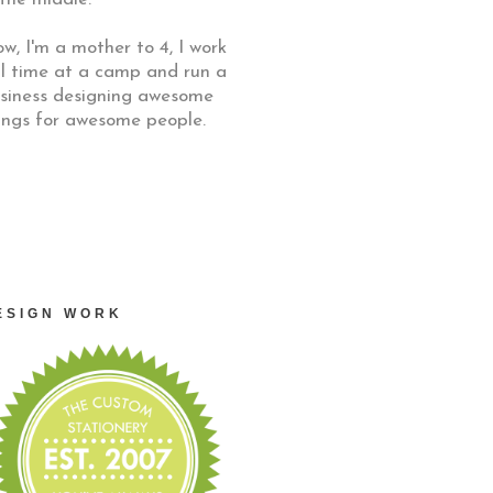
w, I'm a mother to 4, I work
ll time at a camp and run a
siness designing awesome
ings for awesome people.
ESIGN WORK