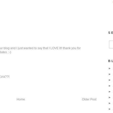
S
r blog and I just wanted to say that I LOVE it!! thank you for
ates. :-)
B
►
►
Ezra??!
►
►
►
►
Home
Older Post
►
►