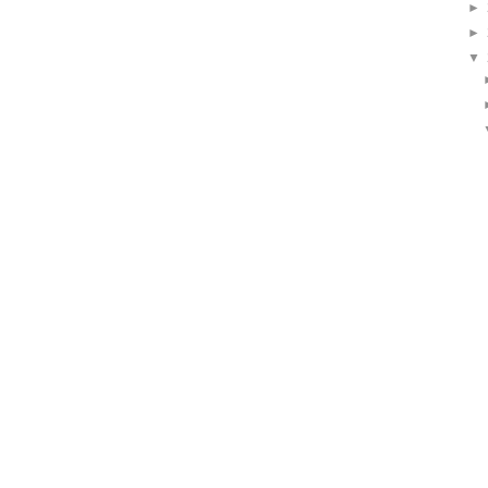
►
►
▼