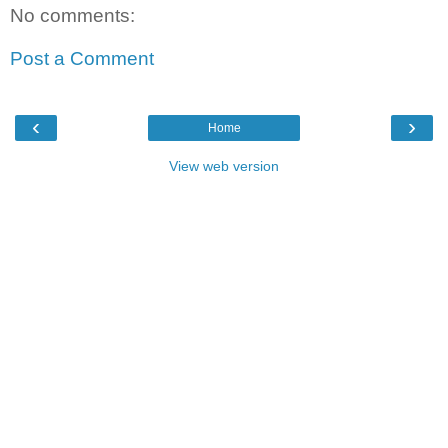
No comments:
Post a Comment
‹
›
Home
View web version