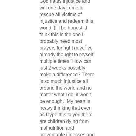
God hates injustice and
will one day come to
rescue all victims of
injustice and redeem this
world. (I'll be honest...I
think this is the one I
probably need most
prayers for right now. I've
already thought to myself
multiple times "How can
just 2 weeks possibly
make a difference? There
is so much injustice all
around the world and no
matter what I do, it won't
be enough." My heart is
heavy thinking that even
as I type this to you there
are children dying from
malnutrition and
preventable illnesses and