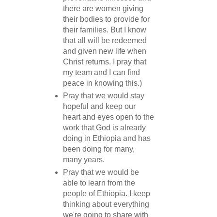
there are women giving
their bodies to provide for
their families. But I know
that all will be redeemed
and given new life when
Christ returns. I pray that
my team and I can find
peace in knowing this.)
Pray that we would stay
hopeful and keep our
heart and eyes open to the
work that God is already
doing in Ethiopia and has
been doing for many,
many years.
Pray that we would be
able to learn from the
people of Ethiopia. I keep
thinking about everything
we're going to share with