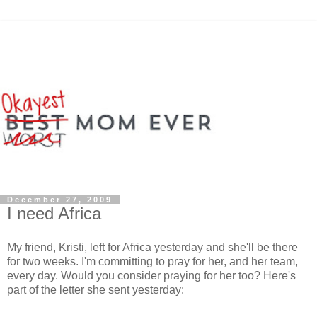
December 27, 2009
I need Africa
My friend, Kristi, left for Africa yesterday and she'll be there
for two weeks. I'm committing to pray for her, and her team,
every day. Would you consider praying for her too? Here's
part of the letter she sent yesterday: