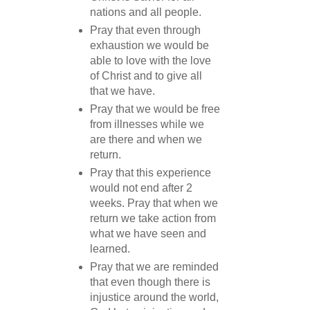
nations and all people.
Pray that even through
exhaustion we would be
able to love with the love
of Christ and to give all
that we have.
Pray that we would be free
from illnesses while we
are there and when we
return.
Pray that this experience
would not end after 2
weeks. Pray that when we
return we take action from
what we have seen and
learned.
Pray that we are reminded
that even though there is
injustice around the world,