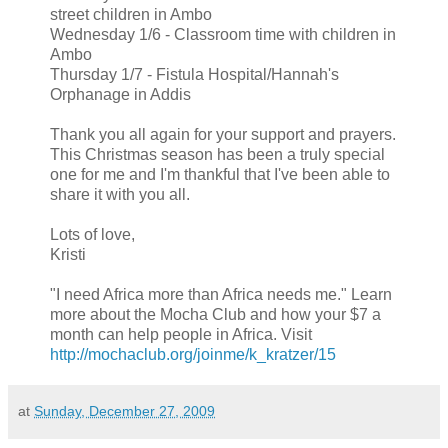
street children in Ambo
Wednesday 1/6 - Classroom time with children in
Ambo
Thursday 1/7 - Fistula Hospital/Hannah's
Orphanage in Addis
Thank you all again for your support and prayers.
This Christmas season has been a truly special
one for me and I'm thankful that I've been able to
share it with you all.
Lots of love,
Kristi
"I need Africa more than Africa needs me." Learn
more about the Mocha Club and how your $7 a
month can help people in Africa. Visit
http://mochaclub.org/joinme/k_kratzer/15
at
Sunday, December 27, 2009