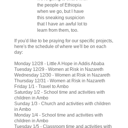
the people of Ethiopia
when we go, but I have
this sneaking suspicion
that I have an awful lot to
learn from them, too.
If you'd like to be praying for our specific projects,
here's the schedule of where we'll be on each
day:
Monday 12/28 - Little A Hope in Addis Ababa
Tuesday 12/29 - Women at Risk in Nazareth
Wednesday 12/30 - Women at Risk in Nazareth
Thursday 12/31 - Women at Risk in Nazareth
Friday 1/1 - Travel to Ambo
Saturday 1/2 - School time and activities with
children in Ambo
Sunday 1/3 - Church and activities with children
in Ambo
Monday 1/4 - School time and activities with
children in Ambo
Tuesday 1/5 - Classroom time and activities with