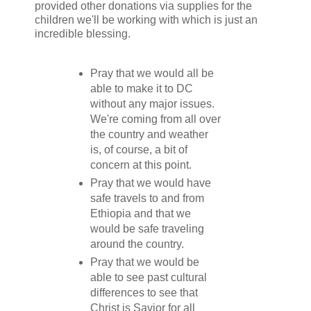
provided other donations via supplies for the
children we'll be working with which is just an
incredible blessing.
Pray that we would all be
able to make it to DC
without any major issues.
We're coming from all over
the country and weather
is, of course, a bit of
concern at this point.
Pray that we would have
safe travels to and from
Ethiopia and that we
would be safe traveling
around the country.
Pray that we would be
able to see past cultural
differences to see that
Christ is Savior for all