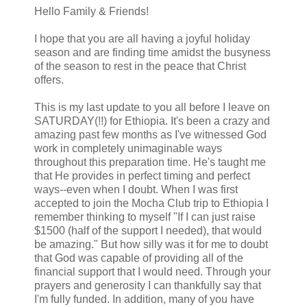
Hello Family & Friends!
I hope that you are all having a joyful holiday
season and are finding time amidst the busyness
of the season to rest in the peace that Christ
offers.
This is my last update to you all before I leave on
SATURDAY(!!) for Ethiopia. It's been a crazy and
amazing past few months as I've witnessed God
work in completely unimaginable ways
throughout this preparation time. He's taught me
that He provides in perfect timing and perfect
ways--even when I doubt. When I was first
accepted to join the Mocha Club trip to Ethiopia I
remember thinking to myself "If I can just raise
$1500 (half of the support I needed), that would
be amazing." But how silly was it for me to doubt
that God was capable of providing all of the
financial support that I would need. Through your
prayers and generosity I can thankfully say that
I'm fully funded. In addition, many of you have