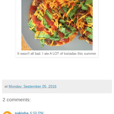
It wasn't all bad. I ate A LOT of tostadas this summer.
at
Monday, September 05, 2016
2 comments:
nakisha
6:50 PM