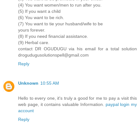
(4) You want women/men to run after you.
(5) If you want a child
(6) You want to be rich.
(7) You want to tie your husband/wife to be
yours forever.
(8) If you need financial assistance.
(9) Herbal care.
contact DR OGUDUGU via his email for a total solution
drogudugusolutionspell@gmail.com
Reply
Unknown
10:55 AM
Hello to every one, it's truly a good for me to pay a visit this
web page, it contains valuable Information.
paypal login my
account
Reply