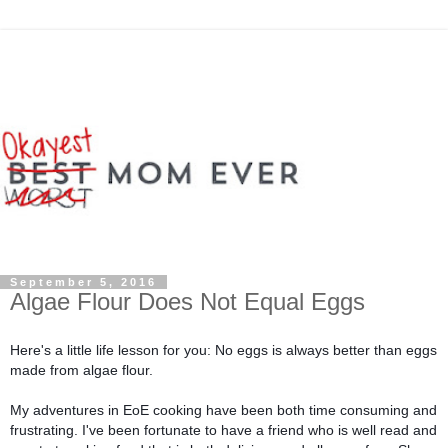
September 5, 2016
Algae Flour Does Not Equal Eggs
Here's a little life lesson for you: No eggs is always better than eggs 
made from algae flour.
My adventures in EoE cooking have been both time consuming and 
frustrating. I've been fortunate to have a friend who is well read and 