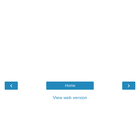
‹
›
Home
View web version