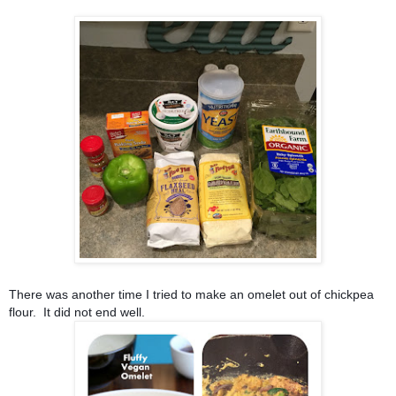
There was another time I tried to make an omelet out of chickpea 
flour.  It did not end well.