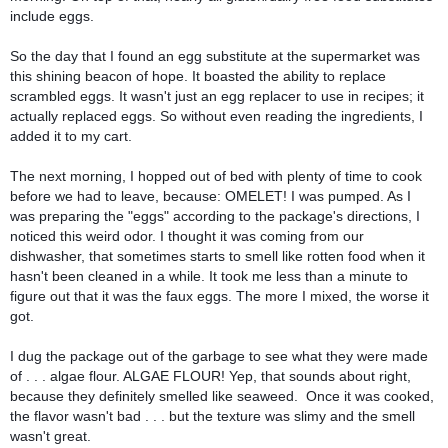
include eggs. 
So the day that I found an egg substitute at the supermarket was 
this shining beacon of hope. It boasted the ability to replace 
scrambled eggs. It wasn't just an egg replacer to use in recipes; it 
actually replaced eggs. So without even reading the ingredients, I 
added it to my cart.
The next morning, I hopped out of bed with plenty of time to cook 
before we had to leave, because: OMELET! I was pumped. As I 
was preparing the "eggs" according to the package's directions, I 
noticed this weird odor. I thought it was coming from our 
dishwasher, that sometimes starts to smell like rotten food when it 
hasn't been cleaned in a while. It took me less than a minute to 
figure out that it was the faux eggs. The more I mixed, the worse it 
got.
I dug the package out of the garbage to see what they were made 
of . . . algae flour. ALGAE FLOUR! Yep, that sounds about right, 
because they definitely smelled like seaweed.  Once it was cooked, 
the flavor wasn't bad . . . but the texture was slimy and the smell 
wasn't great.