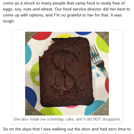
come as a shock to many people that camp food is rarely free of 
eggs, soy, nuts and wheat. Our food service director did her best to 
come up with options, and I"m so grateful to her for that. It was 
tough.
She also made me a birthday cake, and it did NOT disappoint.
So on the days that I was walking out the door and had zero time to 