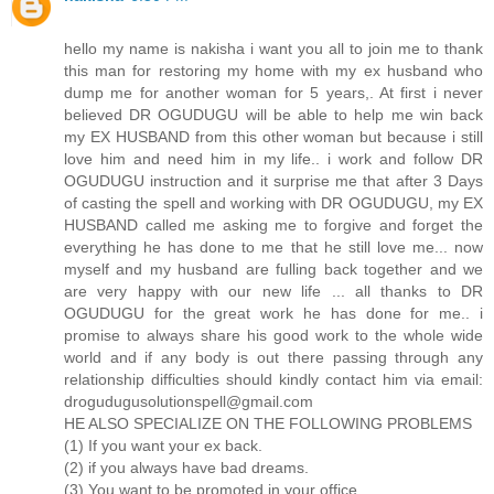
hello my name is nakisha i want you all to join me to thank
this man for restoring my home with my ex husband who
dump me for another woman for 5 years,. At first i never
believed DR OGUDUGU will be able to help me win back
my EX HUSBAND from this other woman but because i still
love him and need him in my life.. i work and follow DR
OGUDUGU instruction and it surprise me that after 3 Days
of casting the spell and working with DR OGUDUGU, my EX
HUSBAND called me asking me to forgive and forget the
everything he has done to me that he still love me... now
myself and my husband are fulling back together and we
are very happy with our new life ... all thanks to DR
OGUDUGU for the great work he has done for me.. i
promise to always share his good work to the whole wide
world and if any body is out there passing through any
relationship difficulties should kindly contact him via email:
drogudugusolutionspell@gmail.com
HE ALSO SPECIALIZE ON THE FOLLOWING PROBLEMS
(1) If you want your ex back.
(2) if you always have bad dreams.
(3) You want to be promoted in your office.