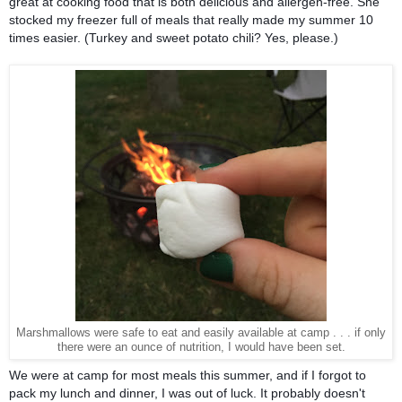
great at cooking food that is both delicious and allergen-free. She 
stocked my freezer full of meals that really made my summer 10 
times easier. (Turkey and sweet potato chili? Yes, please.) 
Marshmallows were safe to eat and easily available at camp . . . if only
there were an ounce of nutrition, I would have been set.
We were at camp for most meals this summer, and if I forgot to 
pack my lunch and dinner, I was out of luck. It probably doesn't 