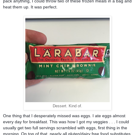
pack anything, I could throw two of these frozen meals in a bag and 
heat them up. It was perfect. 
Dessert. Kind of.
One thing that I desperately missed was eggs. I ate eggs almost 
every day for breakfast. This was how I got my veggies . . . I could 
usually get two full servings scrambled with eggs, first thing in the 
morning. On top of that, nearly all gluten/dairy free food substitutes 