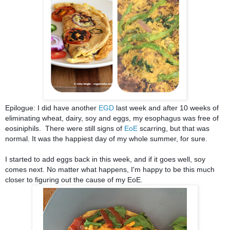
Epilogue: I did have another 
EGD
 last week and after 10 weeks of 
eliminating wheat, dairy, soy and eggs, my esophagus was free of 
eosiniphils.  There were still signs of 
EoE 
scarring, but that was 
normal. It was the happiest day of my whole summer, for sure.
I started to add eggs back in this week, and if it goes well, soy 
comes next. No matter what happens, I'm happy to be this much 
closer to figuring out the cause of my EoE.