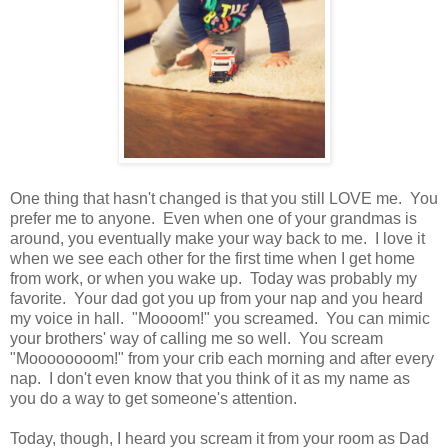
One thing that hasn't changed is that you still LOVE me. You
prefer me to anyone. Even when one of your grandmas is
around, you eventually make your way back to me. I love it
when we see each other for the first time when I get home
from work, or when you wake up. Today was probably my
favorite. Your dad got you up from your nap and you heard
my voice in hall. "Moooom!" you screamed. You can mimic
your brothers' way of calling me so well. You scream
"Moooooooom!" from your crib each morning and after every
nap. I don't even know that you think of it as my name as
you do a way to get someone's attention.
Today, though, I heard you scream it from your room as Dad