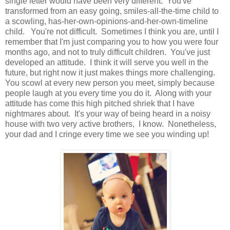
single letter would have been very different. You've
transformed from an easy going, smiles-all-the-time child to
a scowling, has-her-own-opinions-and-her-own-timeline
child. You're not difficult. Sometimes I think you are, until I
remember that I'm just comparing you to how you were four
months ago, and not to truly difficult children. You've just
developed an attitude. I think it will serve you well in the
future, but right now it just makes things more challenging.
You scowl at every new person you meet, simply because
people laugh at you every time you do it. Along with your
attitude has come this high pitched shriek that I have
nightmares about. It's your way of being heard in a noisy
house with two very active brothers, I know. Nonetheless,
your dad and I cringe every time we see you winding up!