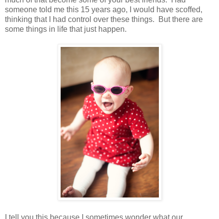
someone told me this 15 years ago, I would have scoffed,
thinking that I had control over these things. But there are
some things in life that just happen.
I tell you this because I sometimes wonder what our