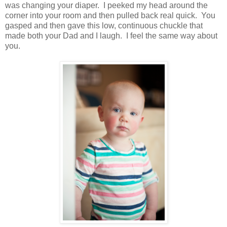
was changing your diaper. I peeked my head around the
corner into your room and then pulled back real quick. You
gasped and then gave this low, continuous chuckle that
made both your Dad and I laugh. I feel the same way about
you.