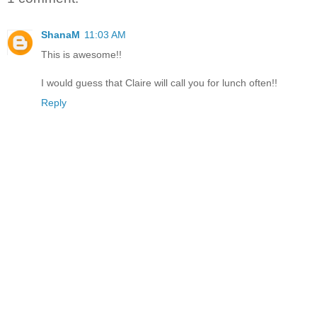
ShanaM
11:03 AM
This is awesome!!
I would guess that Claire will call you for lunch often!!
Reply