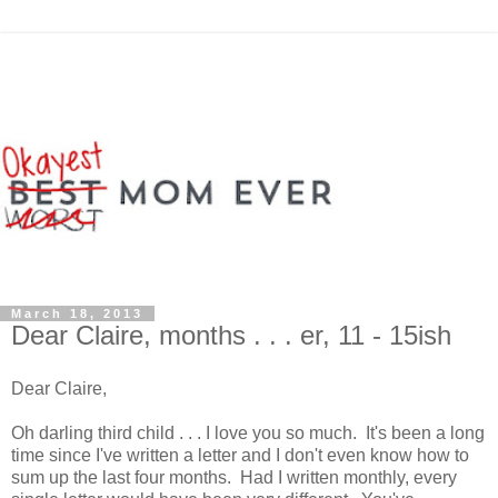
March 18, 2013
Dear Claire, months . . . er, 11 - 15ish
Dear Claire,
Oh darling third child . . . I love you so much. It's been a long
time since I've written a letter and I don't even know how to
sum up the last four months. Had I written monthly, every