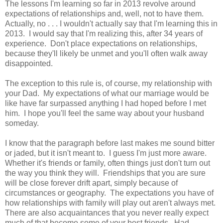
The lessons I'm learning so far in 2013 revolve around
expectations of relationships and, well, not to have them.
Actually, no . . . I wouldn't actually say that I'm learning this in
2013. I would say that I'm realizing this, after 34 years of
experience. Don't place expectations on relationships,
because they'll likely be unmet and you'll often walk away
disappointed.
The exception to this rule is, of course, my relationship with
your Dad. My expectations of what our marriage would be
like have far surpassed anything I had hoped before I met
him. I hope you'll feel the same way about your husband
someday.
I know that the paragraph before last makes me sound bitter
or jaded, but it isn't meant to. I guess I'm just more aware.
Whether it's friends or family, often things just don't turn out
the way you think they will. Friendships that you are sure
will be close forever drift apart, simply because of
circumstances or geography. The expectations you have of
how relationships with family will play out aren't always met.
There are also acquaintances that you never really expect
much of that become some of your best friends. Had