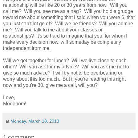
relationship will be like 20 or 30 years from now. Will you
call me? Will you see me as a nag? Will you hold a grudge
toward me about something that I said when you were 6, that
you just can't let go of? Will we be friends? Will you admire
me? Will you talk to me about your classes or
relationships? It's so hard to imagine that you, for whom I
make every decision now, will someday be completely
independent from me.
Will we get together for lunch? Will we live close to each
other? Will you ask for my advice? Will you ask me not to
give so much advice? I will try not to be overbearing or
worry about this too much. But if you're reading this right
now and you're 30, give me a call, will you?
Love,
Mooooom!
at
Monday, March 18, 2013
1 comment: