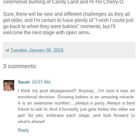
ceremonial burning of Candy Land and Hi Ho Cherry-O.
Sure, there will be new and different challenges as they all
get older, and I'm certain to have plenty of "I wish I could just
go back to when they were babies" moments, but I'll
welcome the next stage with open arms.
at
Tuesday, January 06, 2015
3 comments:
Sarah
10:57 AM
I think my post disappeared? Anyway....I'm sure it was an
emotional decision. Growing babies is an amazing miracle.
4 is an awesome number.....always a party. Always a best
friend to talk to. And it honestly just gets better the older we
get! So yes, embrace each stage, and look forward to
what's ahead!
Reply