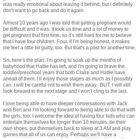
was really emotional about leaving it behind, but I definitely
don't want to go back and do it again.
Almost 10 years ago I was told that getting pregnant would
be difficult and it was. It took us time and a lot of money to
get pregnant that first time, so it's still hard for me to believe
that I have four children. Four. If I'm being honest, it makes
me feel a little bit guilty, too. But that's a post for another time.
So, here's the plan: I'm going to soak up the months of
babyhood that Hattie has left, and I'm going to brave the
toddler/preschool years that both Claire and Hattie have
ahead of them. I'll enjoy those stages as much as I possibly
can. I will be careful not to wish them away. BUT. I will still
look forward to the next stage and I won't cling to the last.
I love being able to have deeper conversations with Jack
and Ben and I'm looking forward to being able to do that with
the girls, too. I welcome the idea of having four kids who can
entertain themselves for longer than 10 minutes, tie their
own shoes, put themselves back to sleep at 3 AM and play
games that all of us can enjoy. Perhaps we'll have a