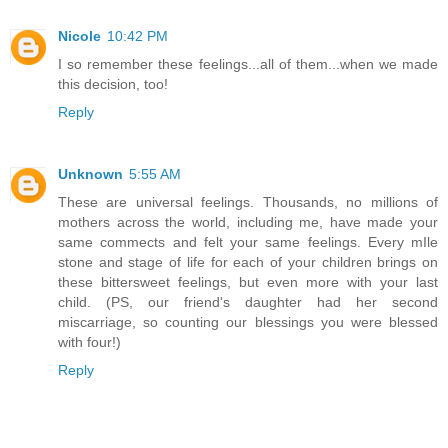
Nicole
10:42 PM
I so remember these feelings...all of them...when we made
this decision, too!
Reply
Unknown
5:55 AM
These are universal feelings. Thousands, no millions of
mothers across the world, including me, have made your
same commects and felt your same feelings. Every mIle
stone and stage of life for each of your children brings on
these bittersweet feelings, but even more with your last
child. (PS, our friend's daughter had her second
miscarriage, so counting our blessings you were blessed
with four!)
Reply