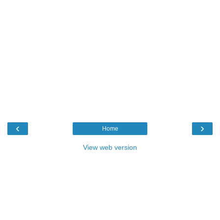
‹
›
Home
View web version