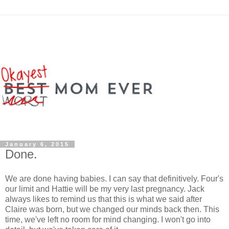
January 6, 2015
Done.
We are done having babies. I can say that definitively. Four's
our limit and Hattie will be my very last pregnancy. Jack
always likes to remind us that this is what we said after
Claire was born, but we changed our minds back then. This
time, we've left no room for mind changing. I won't go into