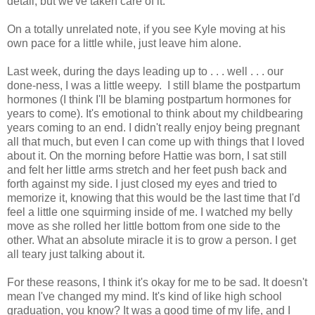
detail, but we've taken care of it.
On a totally unrelated note, if you see Kyle moving at his
own pace for a little while, just leave him alone.
Last week, during the days leading up to . . . well . . . our
done-ness, I was a little weepy. I still blame the postpartum
hormones (I think I'll be blaming postpartum hormones for
years to come). It's emotional to think about my childbearing
years coming to an end. I didn't really enjoy being pregnant
all that much, but even I can come up with things that I loved
about it. On the morning before Hattie was born, I sat still
and felt her little arms stretch and her feet push back and
forth against my side. I just closed my eyes and tried to
memorize it, knowing that this would be the last time that I'd
feel a little one squirming inside of me. I watched my belly
move as she rolled her little bottom from one side to the
other. What an absolute miracle it is to grow a person. I get
all teary just talking about it.
For these reasons, I think it's okay for me to be sad. It doesn't
mean I've changed my mind. It's kind of like high school
graduation, you know? It was a good time of my life, and I