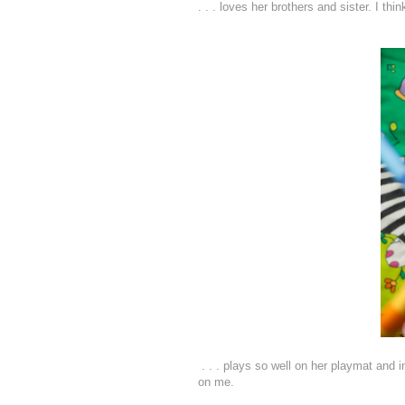
. . . loves her brothers and sister. I th
. . . plays so well on her playmat and i
on me.