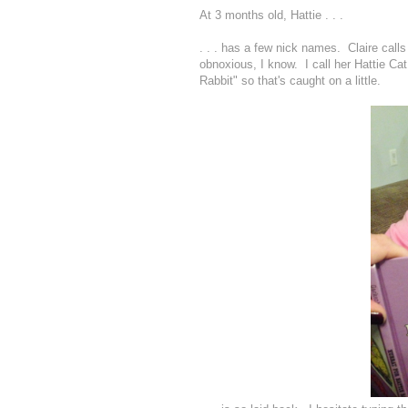
At 3 months old, Hattie . . .
. . . has a few nick names. Claire calls 
obnoxious, I know. I call her Hattie Cat
Rabbit" so that's caught on a little.