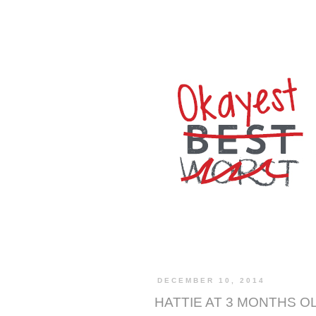
DECEMBER 10, 2014
HATTIE AT 3 MONTHS O