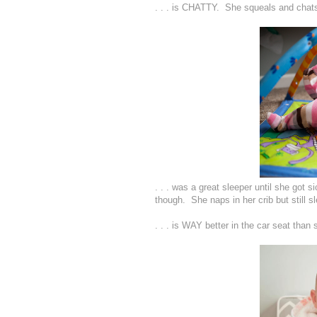
. . . is CHATTY. She squeals and chats 
. . . was a great sleeper until she got 
though. She naps in her crib but still s
. . . is WAY better in the car seat tha