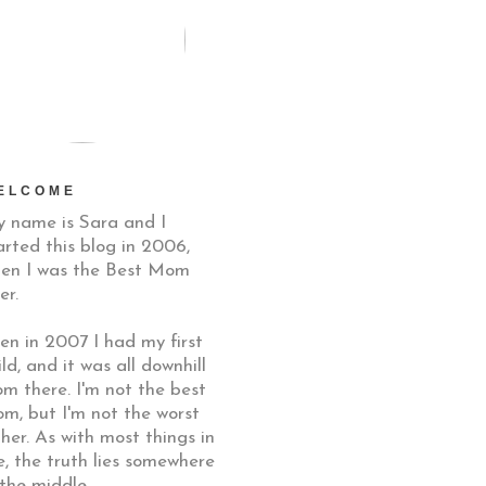
ELCOME
 name is Sara and I
arted this blog in 2006,
en I was the Best Mom
er.
en in 2007 I had my first
ild, and it was all downhill
om there. I'm not the best
m, but I'm not the worst
ther. As with most things in
fe, the truth lies somewhere
 the middle.