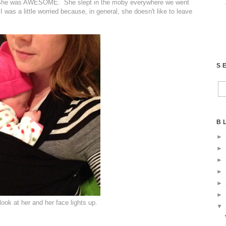
ago. She was AWESOME. She slept in the moby everywhere we went
I was a little worried because, in general, she doesn't like to leave
S
B
►
►
►
►
►
►
 look at her and her face lights up.
▼