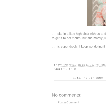
. . . sits in a little high chair with us 
to get it to her mouth, but she mostly j
. . . is super drooly. I keep wondering if
AT
WEDNESDAY, DECEMBER 10, 201
LABELS:
HATTIE
SHARE ON FACEBOOK
No comments:
Post a Comment