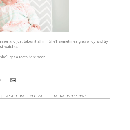
at dinner and just takes it all in. She'll sometimes grab a toy and try
ust watches.
 she'll get a tooth here soon.
4
SHARE ON TWITTER
PIN ON PINTEREST
|
|