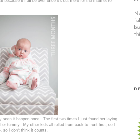
at because it'll all be over once it's out there for the Internet to
No
fu
bu
th
D
nly seen it happen once. The first two times I just found her laying
her tummy. My other kids all rolled from back to front first, so I
 so I don't think it counts.