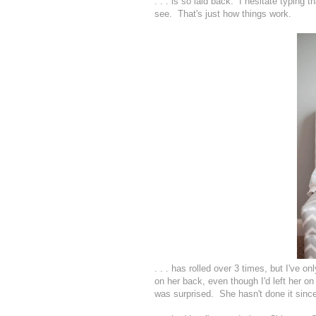
. . . is so laid back. I hesitate typing th
see. That's just how things work.
. . . has rolled over 3 times, but I've o
on her back, even though I'd left her on 
was surprised. She hasn't done it since,