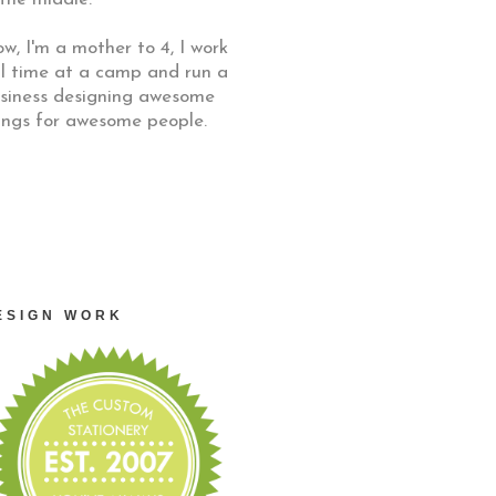
w, I'm a mother to 4, I work
ll time at a camp and run a
siness designing awesome
ings for awesome people.
ESIGN WORK