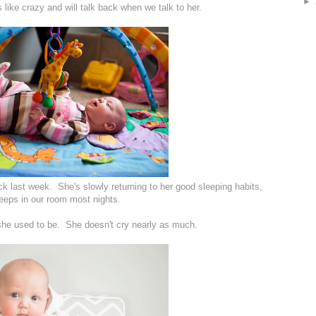
►
like crazy and will talk back when we talk to her.
sick last week. She's slowly returning to her good sleeping habits,
leeps in our room most nights.
n she used to be. She doesn't cry nearly as much.