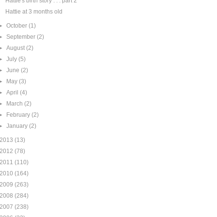
Hattie's birth story . . . part 2
Hattie at 3 months old
►
October
(1)
►
September
(2)
►
August
(2)
►
July
(5)
►
June
(2)
►
May
(3)
►
April
(4)
►
March
(2)
►
February
(2)
►
January
(2)
2013
(13)
2012
(78)
2011
(110)
2010
(164)
2009
(263)
2008
(284)
2007
(238)