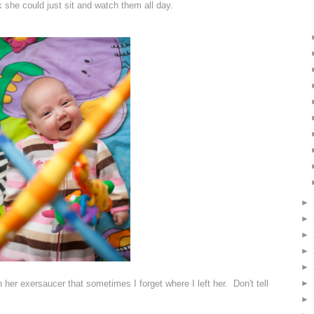
ink she could just sit and watch them all day.
►
►
►
►
►
►
n her exersaucer that sometimes I forget where I left her. Don't tell
►