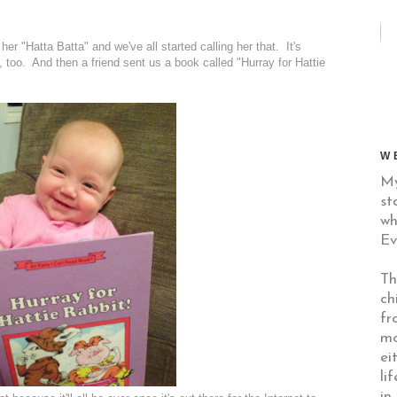
her "Hatta Batta" and we've all started calling her that. It's
, too. And then a friend sent us a book called "Hurray for Hattie
W
My
st
wh
Ev
Th
ch
fr
mo
ei
li
in