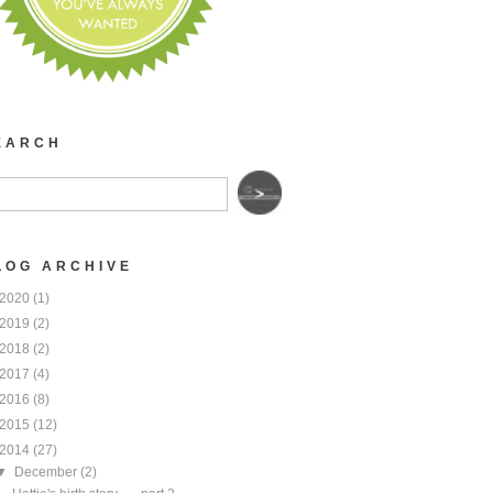
EARCH
LOG ARCHIVE
2020
(1)
2019
(2)
2018
(2)
2017
(4)
2016
(8)
2015
(12)
2014
(27)
▼
December
(2)