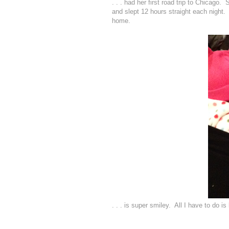
. . . had her first road trip to Chic
and slept 12 hours straight each night. 
home.
. . . is super smiley. All I have to do is