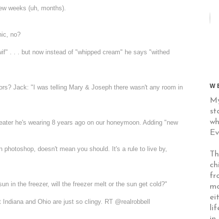
few weeks (uh, months).
nic, no?
"wif" . . . but now instead of "whipped cream" he says "withed
W
rs? Jack: "I was telling Mary & Joseph there wasn't any room in
My
st
wh
weater he's wearing 8 years ago on our honeymoon. Adding "new
Ev
hotoshop, doesn't mean you should. It's a rule to live by,
Th
ch
fr
un in the freezer, will the freezer melt or the sun get cold?"
mo
ei
ept Indiana and Ohio are just so clingy. RT @
realrobbell
li
in