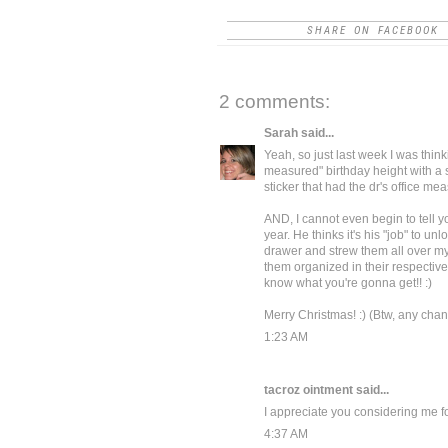
SHARE ON FACEBOOK
2 comments:
Sarah
said...
Yeah, so just last week I was thin
measured" birthday height with a s
sticker that had the dr's office me
AND, I cannot even begin to tell y
year. He thinks it's his "job" to 
drawer and strew them all over my
them organized in their respective
know what you're gonna get!! :)
Merry Christmas! :) (Btw, any chan
1:23 AM
tacroz ointment
said...
I appreciate you considering me for
4:37 AM