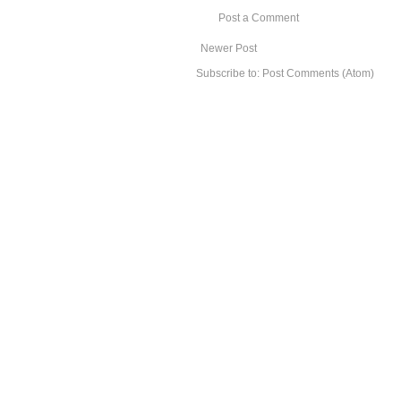
Post a Comment
Newer Post
Subscribe to:
Post Comments (Atom)