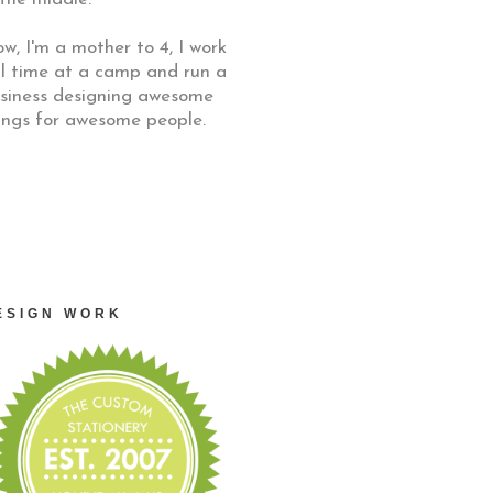
w, I'm a mother to 4, I work
ll time at a camp and run a
siness designing awesome
ings for awesome people.
ESIGN WORK