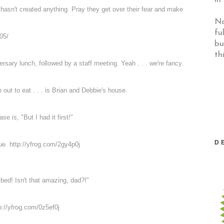
hasn't created anything. Pray they get over their fear and make
No
fu
05/
bu
th
rsary lunch, followed by a staff meeting. Yeah . . . we're fancy.
o out to eat . . . is Brian and Debbie's house.
 is, "But I had it first!"
D
due.
http://yfrog.com/2gy4p0j
ed! Isn't that amazing, dad?!"
p://yfrog.com/0z5ef0j