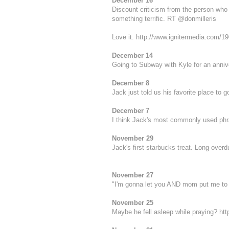
December 16
Discount criticism from the person who 
something terrific. RT @
donmilleris
Love it.
http://www.ignitermedia.com/19
December 14
Going to Subway with Kyle for an annive
December 8
Jack just told us his favorite place to g
December 7
I think Jack's most commonly used phrase
November 29
Jack's first starbucks treat. Long over
November 27
"I'm gonna let you AND mom put me to b
November 25
Maybe he fell asleep while praying?
htt