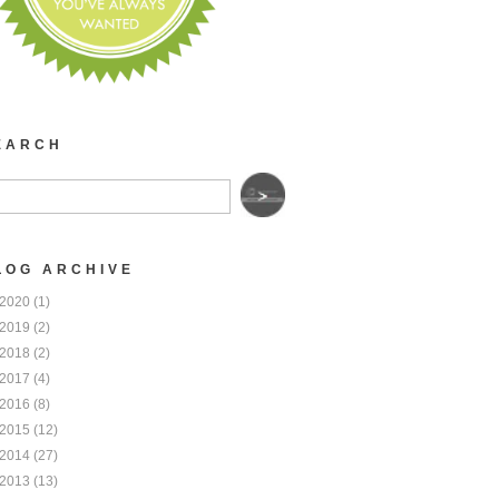
EARCH
LOG ARCHIVE
2020
(1)
2019
(2)
2018
(2)
2017
(4)
2016
(8)
2015
(12)
2014
(27)
2013
(13)