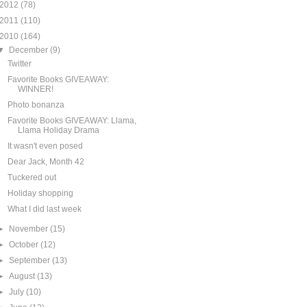
2012
(78)
2011
(110)
2010
(164)
▼
December
(9)
Twitter
Favorite Books GIVEAWAY:
WINNER!
Photo bonanza
Favorite Books GIVEAWAY: Llama,
Llama Holiday Drama
It wasn't even posed
Dear Jack, Month 42
Tuckered out
Holiday shopping
What I did last week
►
November
(15)
►
October
(12)
►
September
(13)
►
August
(13)
►
July
(10)