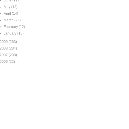
►
June
(12)
►
May
(13)
►
April
(14)
►
March
(26)
►
February
(12)
►
January
(15)
2009
(263)
2008
(284)
2007
(238)
2006
(22)