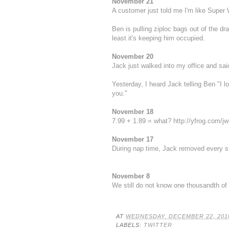
November 21
A customer just told me I'm like Super 
Ben is pulling ziploc bags out of the d
least it's keeping him occupied.
November 20
Jack just walked into my office and said
Yesterday, I heard Jack telling Ben "I
you."
November 18
7.99 + 1.89 = what?
http://yfrog.com/j
November 17
During nap time, Jack removed every s
November 8
We still do not know one thousandth of 
AT
WEDNESDAY, DECEMBER 22, 201
LABELS:
TWITTER