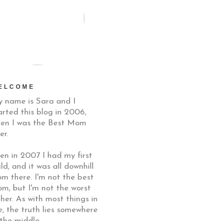
ELCOME
 name is Sara and I
arted this blog in 2006,
en I was the Best Mom
er.
en in 2007 I had my first
ild, and it was all downhill
om there. I'm not the best
m, but I'm not the worst
ther. As with most things in
fe, the truth lies somewhere
 the middle.