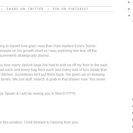
►
►
SHARE ON TWITTER
PIN ON PINTEREST
|
|
▼
king to myself how glad I was that I had marked Ezra's "home-
harpie on his growth chart as I was watching him tear off the
asurements strategically placed...
ou how many ziplock bags I've had to pick up off my floor in the past
unload each and every bag from each and every size of box inside that
 kitchen. Sometimes he'll put them back. I've given up on keeping
 boxes. We just stuff, search, & grab in that drawer now. You never
ce Spuler & I will be seeing you in March?!?!?!)
 this position. I look forward to hearing from you.