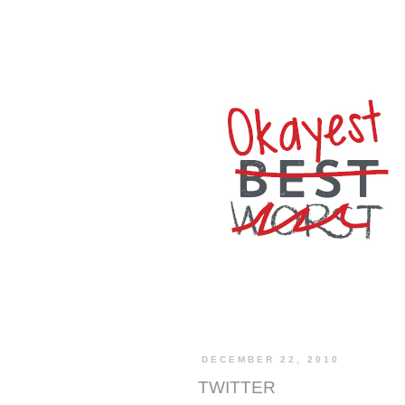
DECEMBER 22, 2010
TWITTER