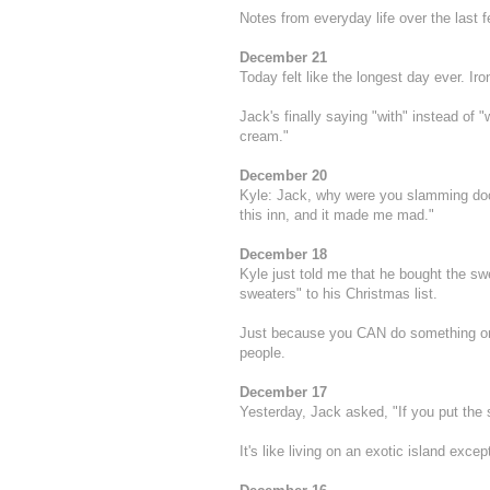
Notes from everyday life over the last 
December 21
Today felt like the longest day ever. Iro
Jack's finally saying "with" instead of 
cream."
December 20
Kyle: Jack, why were you slamming doo
this inn, and it made me mad."
December 18
Kyle just told me that he bought the s
sweaters" to his Christmas list.
Just because you CAN do something on p
people.
December 17
Yesterday, Jack asked, "If you put the s
It's like living on an exotic island exc