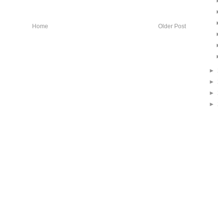
Home
Older Post
►
►
►
►