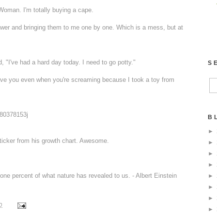
Woman. I'm totally buying a cape.
rawer and bringing them to me one by one. Which is a mess, but at
, "I've had a hard day today. I need to go potty."
S
 love you even when you're screaming because I took a toy from
w80378153j
B
►
ticker from his growth chart. Awesome.
►
►
►
one percent of what nature has revealed to us. - Albert Einstein
►
►
►
0
►