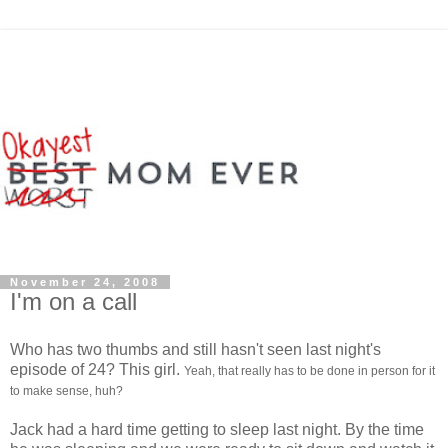
November 24, 2008
I'm on a call
Who has two thumbs and still hasn't seen last night's
episode of 24? This girl.
Yeah, that really has to be done in person for it
to make sense, huh?
Jack had a hard time getting to sleep last night. By the time