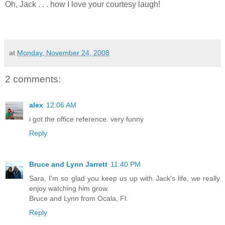
Oh, Jack . . . how I love your courtesy laugh!
at
Monday, November 24, 2008
2 comments:
alex
12:06 AM
i got the office reference. very funny
Reply
Bruce and Lynn Jarrett
11:40 PM
Sara, I'm so glad you keep us up with Jack's life, we really
enjoy watching him grow.
Bruce and Lynn from Ocala, Fl.
Reply