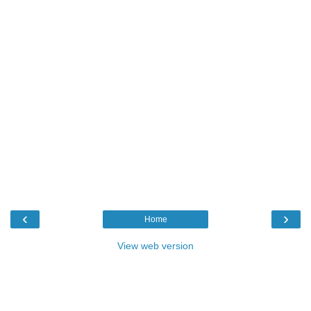
‹
›
Home
View web version