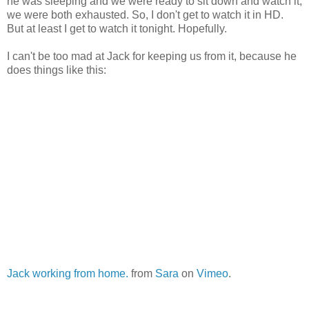
he was sleeping and we were ready to sit down and watch it,
we were both exhausted. So, I don't get to watch it in HD.
But at least I get to watch it tonight. Hopefully.
I can't be too mad at Jack for keeping us from it, because he
does things like this:
Jack working from home.
from
Sara
on
Vimeo
.